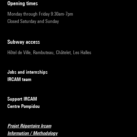
opening times
Monday through Friday 9:30am-7pm
Closed Saturday and Sunday
subway access
Hôtel de Ville, Rambuteau, Châtelet, Les Halles
Jobs and internships
IRCAM team
Support IRCAM
Centre Pompidou
Projet Répertoire Ircam
Information / Methodology