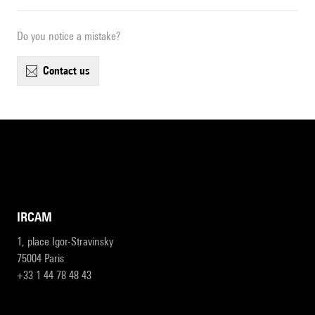
Do you notice a mistake?
contact us
IRCAM
1, place Igor-Stravinsky
75004 Paris
+33 1 44 78 48 43