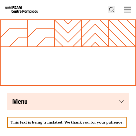
menu
This text is being translated. We thank you for your patience.