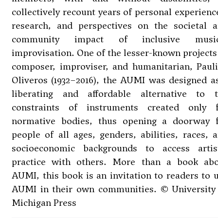
collectively recount years of personal experienc
research, and perspectives on the societal 
community impact of inclusive music
improvisation. One of the lesser-known projects
composer, improviser, and humanitarian, Paul
Oliveros (1932–2016), the AUMI was designed a
liberating and affordable alternative to 
constraints of instruments created only 
normative bodies, thus opening a doorway 
people of all ages, genders, abilities, races, 
socioeconomic backgrounds to access artis
practice with others. More than a book ab
AUMI, this book is an invitation to readers to 
AUMI in their own communities. © University
Michigan Press