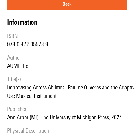
book
information
ISBN
978-0-472-05573-9
author
AUMI The
title(s)
Improvising Across Abilities : Pauline Oliveros and the Adaptive
Use Musical Instrument
publisher
Ann Arbor (MI), The University of Michigan Press, 2024
Physical Description