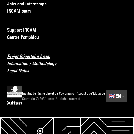
Jobs and internships
IRCAM team
Support IRCAM
Centre Pompidou
Projet Répertoire Ircam
Information / Methodology
Legal Notes
Institut de Recherche et de Coordination Acoustique/Musique
🇬🇧
EN
Copyright © 2022 Ircam. All rights reserved.