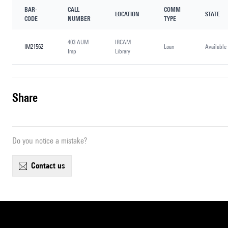
BAR-
CALL
COMM
LOCATION
STATE
CODE
NUMBER
TYPE
403 AUM
IRCAM
IM21562
Loan
Available
Imp
Library
share
Do you notice a mistake?
contact us