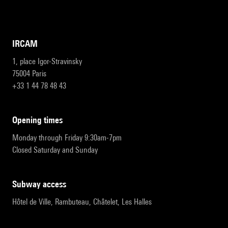
IRCAM
1, place Igor-Stravinsky
75004 Paris
+33 1 44 78 48 43
opening times
Monday through Friday 9:30am-7pm
Closed Saturday and Sunday
subway access
Hôtel de Ville, Rambuteau, Châtelet, Les Halles