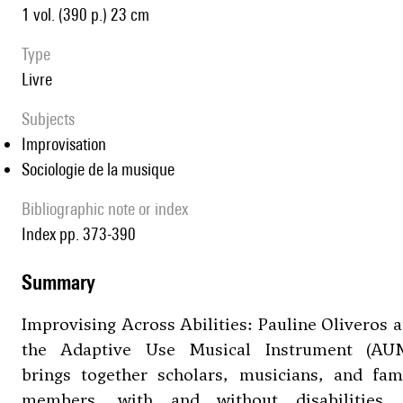
1 vol. (390 p.) 23 cm
type
livre
Subjects
Improvisation
Sociologie de la musique
Bibliographic note or index
Index pp. 373-390
summary
Improvising Across Abilities: Pauline Oliveros 
the Adaptive Use Musical Instrument (AUM
brings together scholars, musicians, and fam
members, with and without disabilities, 