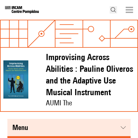
Improvising Across
Abilities : Pauline Oliveros
and the Adaptive Use
Musical Instrument
AUMI The
menu