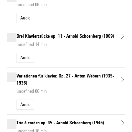
undefined 09 min
Audio
Drei Klavierstücke op. 11 - Arnold Schoenberg (1909)
undefined 14 min
Audio
Variationen für klavier, Op. 27 - Anton Webern (1935-
1936)
undefined 06 min
Audio
Trio à cordes op. 45 - Arnold Schoenberg (1946)
undefined 16 min