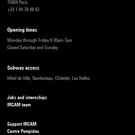
75004 Paris
+33 1 44 78 48 43
opening times
Monday through Friday 9:30am-7pm
Closed Saturday and Sunday
subway access
Hôtel de Ville, Rambuteau, Châtelet, Les Halles
Jobs and internships
IRCAM team
Support IRCAM
Centre Pompidou