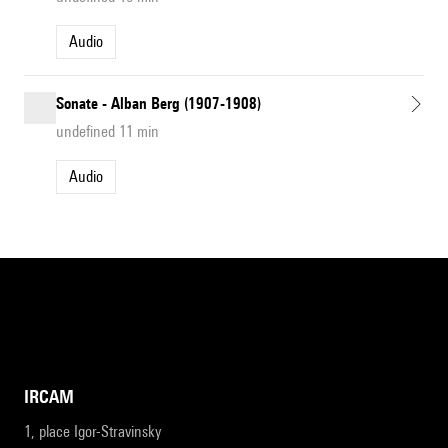
Audio
Sonate - Alban Berg (1907-1908)
undefined 11 min
Audio
IRCAM
1, place Igor-Stravinsky