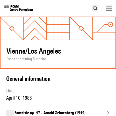
Vienne/Los Angeles
Event containing 5 medias
general information
date
April 10, 1986
Fantaisie op. 47 - Arnold Schoenberg (1949)