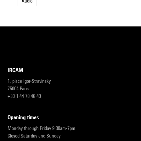
Audio
IRCAM
1, place Igor-Stravinsky
75004 Paris
+33 1 44 78 48 43
opening times
Monday through Friday 9:30am-7pm
Closed Saturday and Sunday