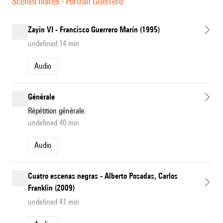
Scènes noires - Portrait Guerrero
Zayin VI - Francisco Guerrero Marín (1995)
undefined 14 min
Audio
Générale
Répétition générale.
undefined 40 min
Audio
Cuatro escenas negras - Alberto Posadas, Carlos
Franklin (2009)
undefined 41 min