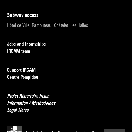
subway access
Hôtel de Ville, Rambuteau, Châtelet, Les Halles
Jobs and internships
IRCAM team
Support IRCAM
Centre Pompidou
Projet Répertoire Ircam
Information / Methodology
Legal Notes