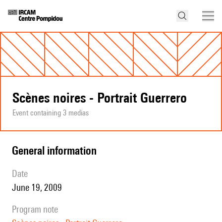
Scènes noires - Portrait Guerrero
Event containing 3 medias
general information
date
June 19, 2009
program note