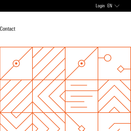
Login
EN
Contact