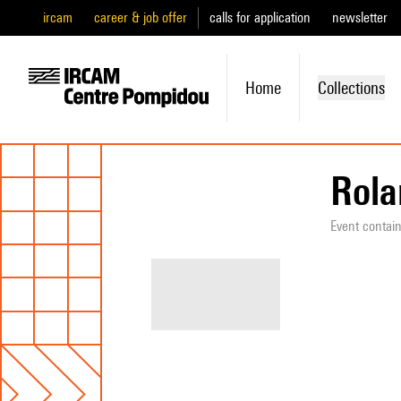
ircam
career & job offer
calls for application
newsletter
Home
Collections
Rola
Event contai