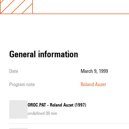
general information
date
March 9, 1999
program note
Roland Auzet
OROC.PAT - Roland Auzet (1997)
undefined 09 min