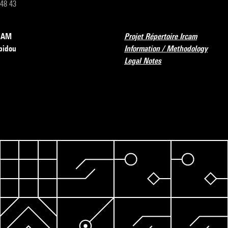
 48 43
RCAM
Projet Répertoire Ircam
pidou
Information / Methodology
Legal Notes