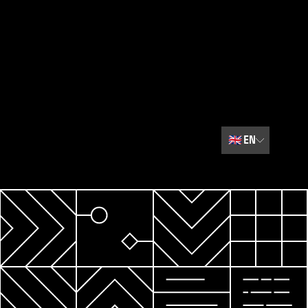
🇬🇧
EN