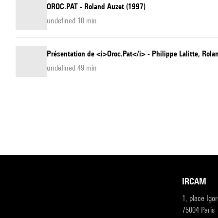
OROC.PAT - Roland Auzet (1997)
undefined 10 min
Présentation de <i>Oroc.Pat</i> - Philippe Lalitte, Rola
undefined 49 min
IRCAM
1, place Igo
75004 Paris