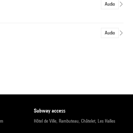
Audio
Audio
subway access
pm
Hôtel de Ville, Rambuteau, Châtelet, Les Halles