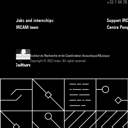
+33 1 44 78
Jobs and internships
Support I
IRCAM team
Centre Pom
Institut de Recherche et de Coordination Acoustique/Musique
Copyright © 2022 Ircam. All rights reserved.