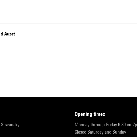
nd Auzet
opening times
r-Stravinsky
Monday through Friday 9:30am-7
Closed Saturday and Sunday