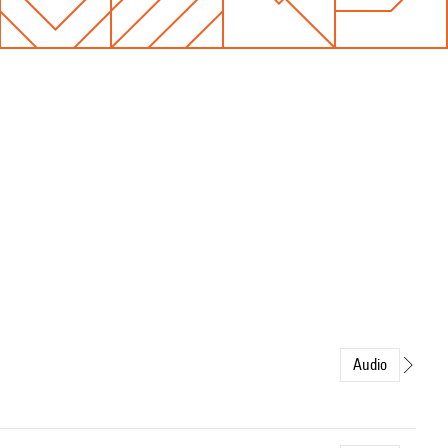
Audio