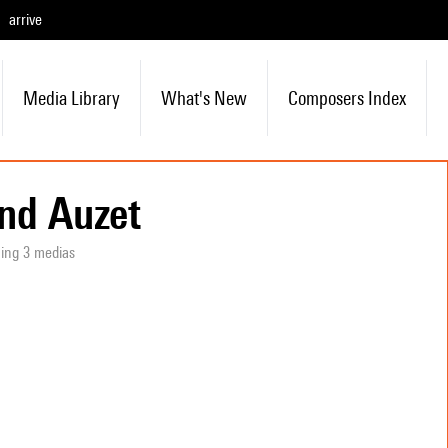
arrive
Media Library
What's New
Composers Index
nd Auzet
ning 3 medias