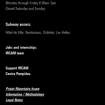
Monday through Friday 9:30am-7pm
Closed Saturday and Sunday
subway access
Hôtel de Ville, Rambuteau, Châtelet, Les Halles
Jobs and internships
IRCAM team
Support IRCAM
Centre Pompidou
Projet Répertoire Ircam
Information / Methodology
Legal Notes