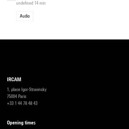
undefined 14 min
Audio
IRCAM
1, place Igor-Stravinsky
75004 Paris
+33 1 44 78 48 43
opening times