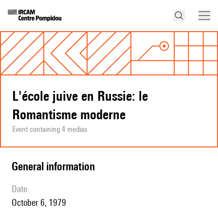
L'école juive en Russie: le
Romantisme moderne
Event containing 4 medias
general information
date
October 6, 1979