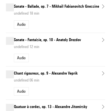
Sonate - Ballade, op. 7 - Mikhaïl Fabianovitch Gnessine
undefined 18 min
Audio
Sonate - Fantaisie, op. 10 - Anatoly Drozdov
undefined 12 min
Audio
Chant rigoureux, op. 9 - Alexandre Veprik
undefined 06 min
Audio
Quatuor à cordes, op. 13 - Alexandre Jitomirsky