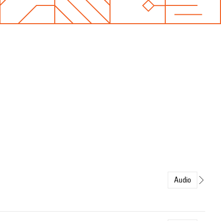
Audio