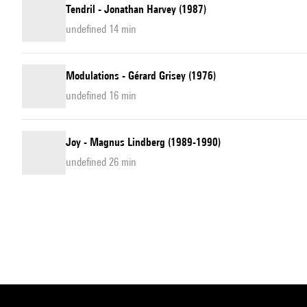
Tendril - Jonathan Harvey (1987)
undefined 14 min
Modulations - Gérard Grisey (1976)
undefined 16 min
Joy - Magnus Lindberg (1989-1990)
undefined 26 min