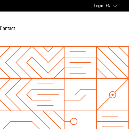
Login
EN
Contact