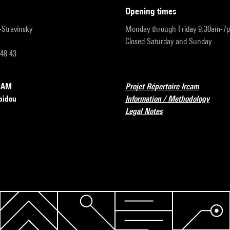
opening times
r-Stravinsky
Monday through Friday 9:30am-7
Closed Saturday and Sunday
 48 43
RCAM
Projet Répertoire Ircam
pidou
Information / Methodology
Legal Notes