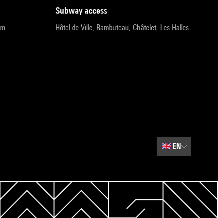
subway access
pm
Hôtel de Ville, Rambuteau, Châtelet, Les Halles
🇬🇧
EN