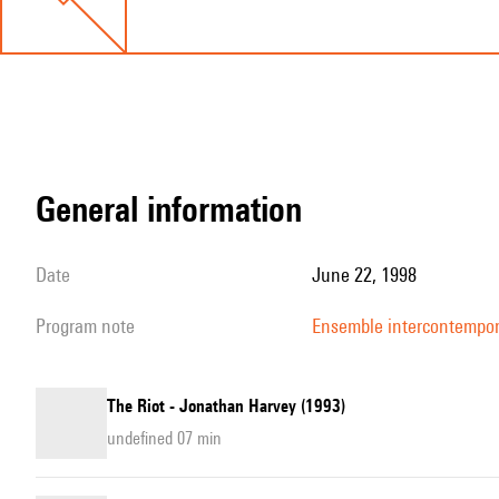
general information
date
June 22, 1998
program note
Ensemble intercontempo
The Riot - Jonathan Harvey (1993)
undefined 07 min