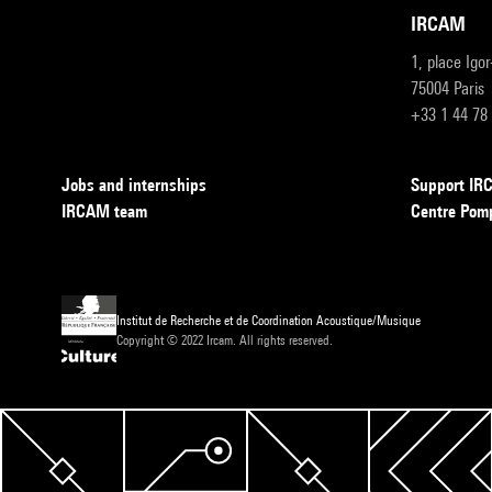
IRCAM
1, place Igo
75004 Paris
+33 1 44 78
Jobs and internships
Support I
IRCAM team
Centre Pom
Institut de Recherche et de Coordination Acoustique/Musique
Copyright © 2022 Ircam. All rights reserved.