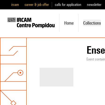
ircam
career & job offer
calls for application
newsletter
Home
Collections
Ense
Event contai