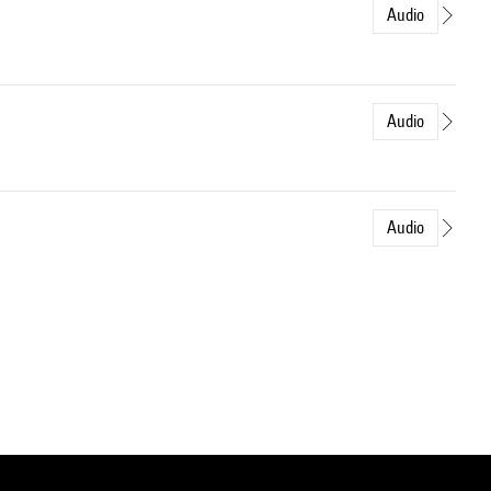
Audio
Audio
Audio