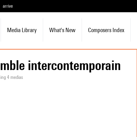
arrive
Media Library
What's New
Composers Index
mble intercontemporain
ning 4 medias