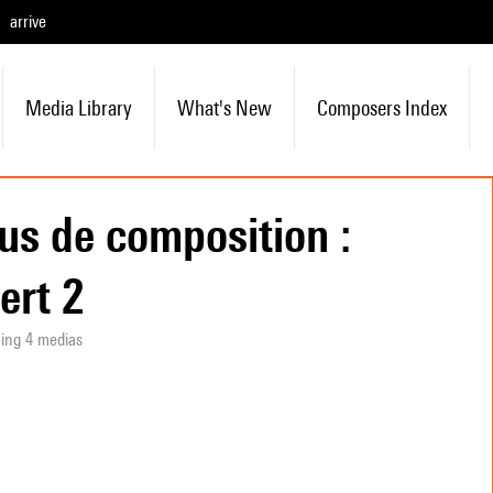
arrive
Media Library
What's New
Composers Index
us de composition :
ert 2
ning 4 medias