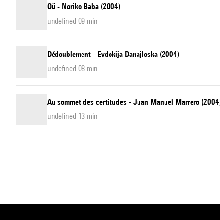
Oü - Noriko Baba (2004)
undefined 09 min
Dédoublement - Evdokija Danajloska (2004)
undefined 08 min
Au sommet des certitudes - Juan Manuel Marrero (2004
undefined 13 min