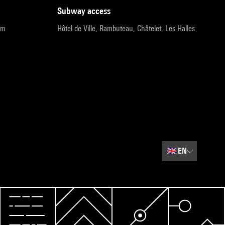
subway access
pm
Hôtel de Ville, Rambuteau, Châtelet, Les Halles
🇬🇧
EN