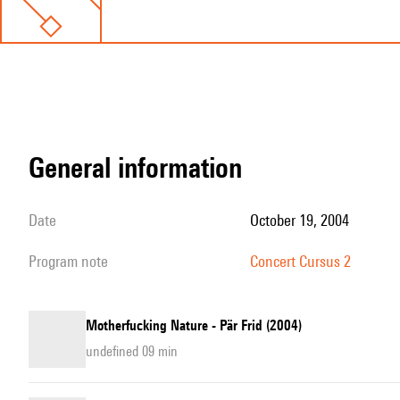
general information
date
October 19, 2004
program note
Concert Cursus 2
Motherfucking Nature - Pär Frid (2004)
undefined 09 min