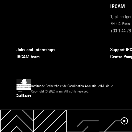
IRCAM
1, place Igo
75004 Paris
+33 1 44 78
Jobs and internships
Support I
IRCAM team
Centre Pom
Institut de Recherche et de Coordination Acoustique/Musique
Copyright © 2022 Ircam. All rights reserved.