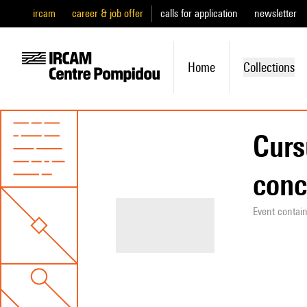
ircam
career & job offer
calls for application
newsletter
Home
Collections
Curs
conc
Event contai