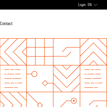
Login
EN
Contact