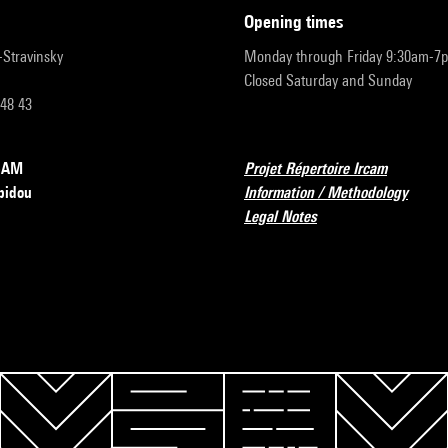
opening times
r-Stravinsky
Monday through Friday 9:30am-7
Closed Saturday and Sunday
 48 43
RCAM
Projet Répertoire Ircam
pidou
Information / Methodology
Legal Notes