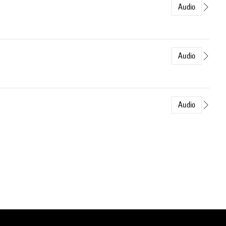
Audio
Audio
Audio