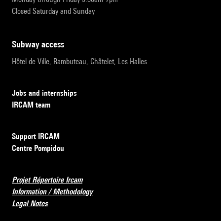
Closed Saturday and Sunday
subway access
Hôtel de Ville, Rambuteau, Châtelet, Les Halles
Jobs and internships
IRCAM team
Support IRCAM
Centre Pompidou
Projet Répertoire Ircam
Information / Methodology
Legal Notes