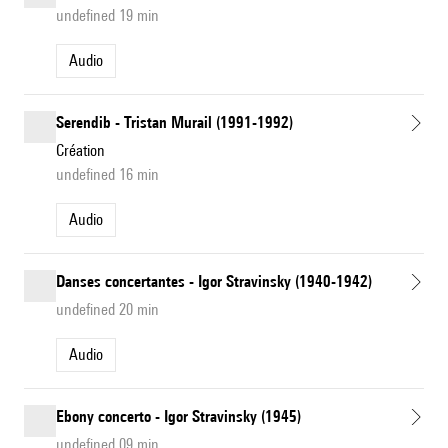
undefined 19 min
Audio
Serendib - Tristan Murail (1991-1992)
Création
undefined 16 min
Audio
Danses concertantes - Igor Stravinsky (1940-1942)
undefined 20 min
Audio
Ebony concerto - Igor Stravinsky (1945)
undefined 09 min