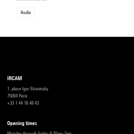
Audio
IRCAM
1, place Igor-Stravinsky
75004 Paris
+33 1 44 78 48 43
opening times
Monday through Friday 9:30am-7pm