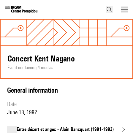
Concert Kent Nagano
Event containing 4 medias
general information
date
June 18, 1992
Entre désert et anges - Alain Bancquart (1991-1992)