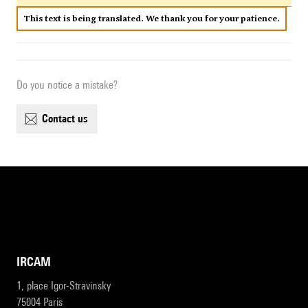
This text is being translated. We thank you for your patience.
Do you notice a mistake?
contact us
IRCAM
1, place Igor-Stravinsky
75004 Paris