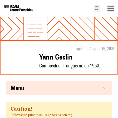
updated August 16, 2006
Yann Geslin
Compositeur français né en 1953.
menu
Caution!
Information prior to 2002: update is coming