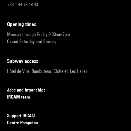
+33 1 44 78 48 43
opening times
Monday through Friday 9:30am-7pm
Closed Saturday and Sunday
subway access
Hôtel de Ville, Rambuteau, Châtelet, Les Halles
Jobs and internships
IRCAM team
Support IRCAM
Centre Pompidou