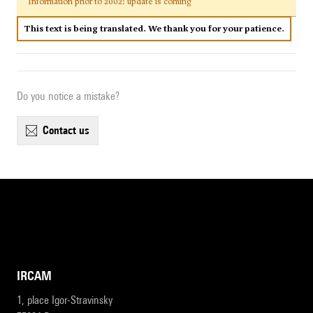
Information prior to 2002: update is coming
This text is being translated. We thank you for your patience.
Do you notice a mistake?
contact us
IRCAM
1, place Igor-Stravinsky