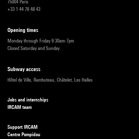
75004 Paris
+33 1 44 78 48 43
opening times
Monday through Friday 9:30am-7pm
Closed Saturday and Sunday
subway access
Hôtel de Ville, Rambuteau, Châtelet, Les Halles
Jobs and internships
IRCAM team
Support IRCAM
Centre Pompidou