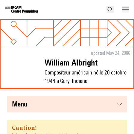
updated May 24, 2006
William Albright
Compositeur américain né le 20 octobre
1944 à Gary, Indiana
menu
Caution!