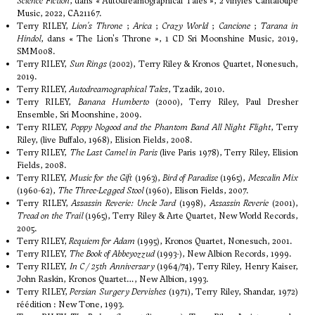
Science Fiction
, dans « Autodreamographical Tales », 2 vinyles Cantaloupe
Music, 2022, CA21167.
Terry RILEY,
Lion's Throne
;
Arica
;
Crazy World
;
Cancione
;
Tarana in
Hindol
, dans « The Lion's Throne », 1 CD Sri Moonshine Music, 2019,
SMM008.
Terry RILEY,
Sun Rings
(2002), Terry Riley & Kronos Quartet, Nonesuch,
2019.
Terry RILEY,
Autodreamographical Tales
, Tzadik, 2010.
Terry RILEY,
Banana Humberto
(2000), Terry Riley, Paul Dresher
Ensemble, Sri Moonshine, 2009.
Terry RILEY,
Poppy Nogood and the Phantom Band All Night Flight
, Terry
Riley, (live Buffalo, 1968), Elision Fields, 2008.
Terry RILEY,
The Last Camel in Paris
(live Paris 1978), Terry Riley, Elision
Fields, 2008.
Terry RILEY,
Music for the Gift
(1963),
Bird of Paradise
(1965),
Mescalin Mix
(1960-62),
The Three-Legged Stool
(1960), Elison Fields, 2007.
Terry RILEY,
Assassin Reverie:
Uncle Jard
(1998),
Assassin Reverie
(2001),
Tread on the Trail
(1965), Terry Riley & Arte Quartet, New World Records,
2005.
Terry RILEY,
Requiem for Adam
(1995), Kronos Quartet, Nonesuch, 2001.
Terry RILEY,
The Book of Abbeyozzud
(1993-), New Albion Records, 1999.
Terry RILEY,
In C / 25th Anniversary
(1964/74), Terry Riley, Henry Kaiser,
John Raskin, Kronos Quartet…, New Albion, 1993.
Terry RILEY,
Persian Surgery Dervishes
(1971), Terry Riley, Shandar, 1972)
réédition : New Tone, 1993.