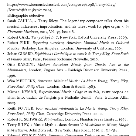
https://www.wisemusicclassical.com/composer/4098/Terry-Riley/
(liens vérifiés en février 2024)
Bibliographie sélective
Sarah CAHILL, « Terry Riley: The legendary composer talks about his
musical influences, improvisation, and his latest work for pipe organ »,
in
Electronic Musician
, 2017, Vol. 33, Issue 8.
Robert CARL,
Terry Riley’s
In C
, New York, Oxford University Press, 2009.
Robert FINK,
Repeating ourselves, American Minimal Music as Cultural
Practice
, Berkeley, Los Angeles, London, University of California, 2005.
Johan GIRARD,
Répétitions : L’esthétique musicale de Terry Riley, Steve Reich
et Philipp Glass
, Paris, Presses Sorbonne Nouvelle, 2010.
Otto KAROLYI,
Modern American Music, from Charles Ives to the
Minimalists
, London, Cygnus Arts – Fairleigh Dickinson University Press,
1996.
Wim MERTENS,
American Minimal Music: La Monte Young, Terry Riley,
Steve Reich, Philip Glass
, London, Khan & Averill, 1983.
Michael NYMAN,
Experimental Music : Cage et au-delà
, avant-propos de
Brian Eno, traduit de l’anglais par Nathalie Gentili, Paris, Editions Allia,
2005.
Keith POTTER,
Four musical minimalists
:
La Monte Young, Terry Riley,
Steve Reich, Philip Glass
, Cambridge University Press, 2000.
Robert K. SCHWARZ,
Minimalists
, London, Phaidon Press Limited, 1996.
Terry RILEY, « Music-Myth », dans
Arcana V: Musicians on Music, Magic
& Mysticism
, John Zorn éd., New York, Hips Road, 2010, p. 314-326.
Edward STRICKLAND,
American Composers: Dialogues on Contemporary