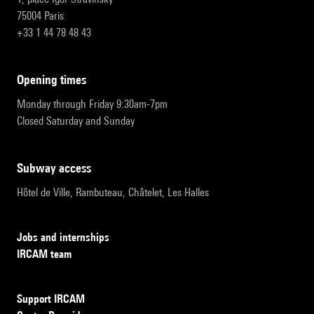
75004 Paris
+33 1 44 78 48 43
opening times
Monday through Friday 9:30am-7pm
Closed Saturday and Sunday
subway access
Hôtel de Ville, Rambuteau, Châtelet, Les Halles
Jobs and internships
IRCAM team
Support IRCAM