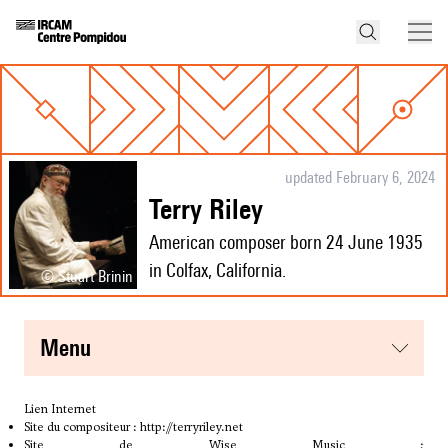
updated February 6, 2024
Terry Riley
American composer born 24 June 1935
in Colfax, California.
© Stuart Brinin
menu
Lien Internet
Site du compositeur :
http://terryriley.net
Site de Wise Music :