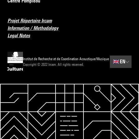
Centre Pompidou
Projet Répertoire Ircam
Information / Methodology
Legal Notes
Institut de Recherche et de Coordination Acoustique/Musique
🇬🇧
EN
Copyright © 2022 Ircam. All rights reserved.