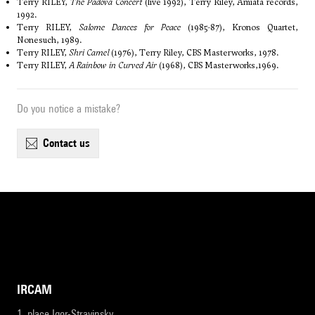
Terry RILEY,
The Padova Concert
(live 1992), Terry Riley, Amiata records,
1992.
Terry RILEY,
Salome Dances for Peace
(1985-87), Kronos Quartet,
Nonesuch, 1989.
Terry RILEY,
Shri Camel
(1976), Terry Riley, CBS Masterworks, 1978.
Terry RILEY,
A Rainbow in Curved Air
(1968), CBS Masterworks,1969.
Do you notice a mistake?
contact us
IRCAM
1, place Igor-Stravinsky