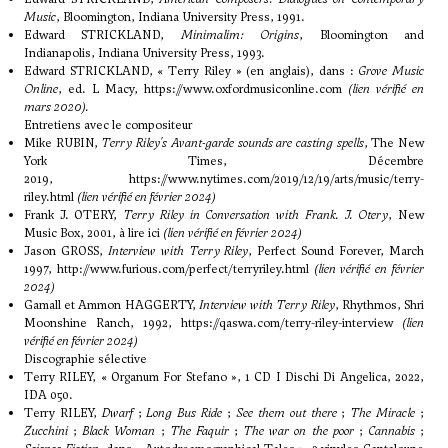
Music
, Bloomington, Indiana University Press, 1991.
Edward STRICKLAND,
Minimalim: Origins
, Bloomington and
Indianapolis, Indiana University Press, 1993.
Edward STRICKLAND, « Terry Riley » (en anglais), dans :
Grove Music
Online
, ed. L Macy,
https://www.oxfordmusiconline.com
(lien vérifié
en
mars 2020).
Entretiens avec le compositeur
Mike RUBIN,
Terry Riley's Avant-garde sounds are casting spells
, The New
York Times, Décembre
2019,
https://www.nytimes.com/2019/12/19/arts/music/terry-
riley.html
(lien vérifié en février 2024)
Frank J. OTERY,
Terry Riley in Conversation with Frank. J. Otery
, New
Music Box, 2001,
à lire ici
(lien vérifié en février 2024)
Jason GROSS,
Interview with Terry Riley
, Perfect Sound Forever, March
1997,
http://www.furious.com/perfect/terryriley.html
(lien vérifié en février
2024)
Gamall et Ammon HAGGERTY,
Interview with Terry Riley
, Rhythmos, Shri
Moonshine Ranch, 1992,
https://qaswa.com/terry-riley-interview
(lien
vérifié en février 2024)
Discographie sélective
Terry RILEY, « Organum For Stefano », 1 CD I Dischi Di Angelica, 2022,
IDA 050.
Terry RILEY,
Dwarf
;
Long Bus Ride
;
See them out there
;
The Miracle
;
Zucchini
;
Black Woman
;
The Faquir
;
The war on the poor
;
Cannabis
;