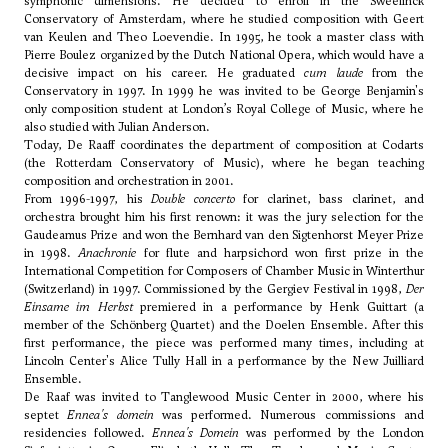
symphonic dimensions. He decided to enroll in the Sweelinck
Conservatory of Amsterdam, where he studied composition with Geert
van Keulen and
Theo Loevendie
. In 1995, he took a master class with
Pierre Boulez organized by the Dutch National Opera, which would have a
decisive impact on his career. He graduated
cum laude
from the
Conservatory in 1997. In 1999 he was invited to be
George Benjamin
's
only composition student at London’s Royal College of Music, where he
also studied with Julian Anderson.
Today, De Raaff coordinates the department of composition at Codarts
(the Rotterdam Conservatory of Music), where he began teaching
composition and orchestration in 2001.
From 1996-1997, his
Double concerto
for clarinet, bass clarinet, and
orchestra brought him his first renown: it was the jury selection for the
Gaudeamus Prize and won the Bernhard van den Sigtenhorst Meyer Prize
in 1998.
Anachronie
for flute and harpsichord won first prize in the
International Competition for Composers of Chamber Music in Winterthur
(Switzerland) in 1997. Commissioned by the Gergiev Festival in 1998,
Der
Einsame im Herbst
premiered in a performance by Henk Guittart (a
member of the Schönberg Quartet) and the Doelen Ensemble. After this
first performance, the piece was performed many times, including at
Lincoln Center's Alice Tully Hall in a performance by the New Juilliard
Ensemble.
De Raaf was invited to Tanglewood Music Center in 2000, where his
septet
Ennea's domein
was performed. Numerous commissions and
residencies followed.
Ennea's Domein
was performed by the London