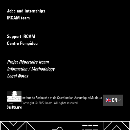
Jobs and internships
IRCAM team
Support IRCAM
Centre Pompidou
Projet Répertoire Ircam
Information / Methodology
Legal Notes
Institut de Recherche et de Coordination Acoustique/Musique
🇬🇧
EN
Copyright © 2022 Ircam. All rights reserved.