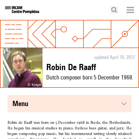
updated April 19, 2012
Robin De Raaff
Dutch composer born 5 December 1968.
© Krieger
menu
Robin de Raaff was born on 5 December 1968 in Breda, the Netherlands.
He began his musical studies in piano, fretless bass guitar, and jazz. He
began composing pop music, but his instrumental writing slowly attained