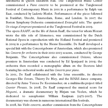
Sinfonietta in Queen Elizabeth Hall. The Tanglewood Music Center
commissioned a
Piano concerto
to be premiered at the Tanglewood
Festival of Contemporary Music in 2001 in a performance by Ralph van
Raat, conducted by Ludovic Morlot. Performances of the piece followed
in Frankfurt, Utrecht, Amsterdam, Rome, and London. In 2007, the
Boston Symphony Orchestra commissioned
Entangled tales
. The quartet
Un visage d'emprunt
premiered at the Tanglewood Festival in 2009.
The opera
RAAFF
, on the life of Anton Raaff, the tenor for whom Mozart
wrote the title role of Idomeneo, was commissioned by the Dutch
National Opera in coproduction with the Holland Festival and premiered
in 2004 in a performance by the Nieuw Ensemble. De Raaff developed a
special link with the Concertgebouw of Amsterdam, which also premiered
his
Concerto for orchestra
in their 2002-2003 seaosn, conducted by
George
Benjamin
. The Concertgebouw also commissioned
Unisono
, whose
premiere in Amsterdam was conducted by Ed Spanjaard in 2004; the
orchestra then recorded a monographic album on the Etcetera label
featuring his orchestral works and his
Concerto pour piano
.
In 2001, De Raaff collaborated with the Ictus ensemble, its director
Georges-Elie Octors, Thierry De Mey, and the ROSAS dance company,
directed by Anne Teresa De Keersmaeker, on a multimedia project titled
Counter Phrases
. In 2008, De Raaff composed the musical score for
Megumi
, a dramatic documentary by Mirjam van Veelen, which he
dedicated to saxophonist William Raaijman (1972-2007). The
documentary was shown in numerous international film festivals.
In 2008, his
Violin concerto
, another commission from the Concertgebouw