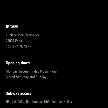
IRCAM
1, place Igor-Stravinsky
75004 Paris
+33 1 44 78 48 43
opening times
Monday through Friday 9:30am-7pm
Closed Saturday and Sunday
subway access
Hôtel de Ville, Rambuteau, Châtelet, Les Halles