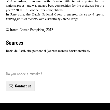
of Amsterdam, premiered with Tasmin Little to wide praise by the
national press, and was named best composition for the orchestra for the
year 2008 in the Toonzetters Competition.
In June 2012, the Dutch National Opera premiered his second opera,
Waiting for Miss Monroe
, with a libretto by Janine Brogt.
© Ircam-Centre Pompidou, 2012
sources
Robin de Raaff, site personnel (voir ressources documentaires).
Do you notice a mistake?
contact us