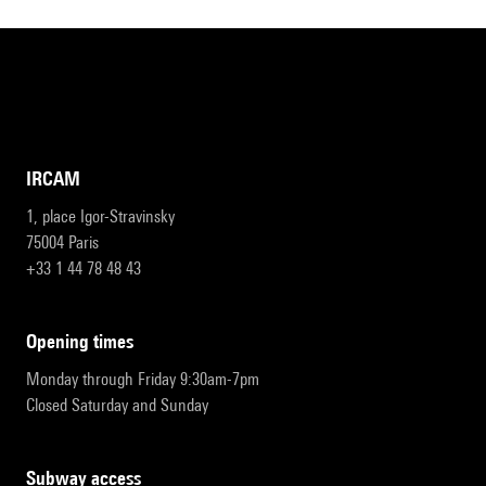
IRCAM
1, place Igor-Stravinsky
75004 Paris
+33 1 44 78 48 43
opening times
Monday through Friday 9:30am-7pm
Closed Saturday and Sunday
subway access