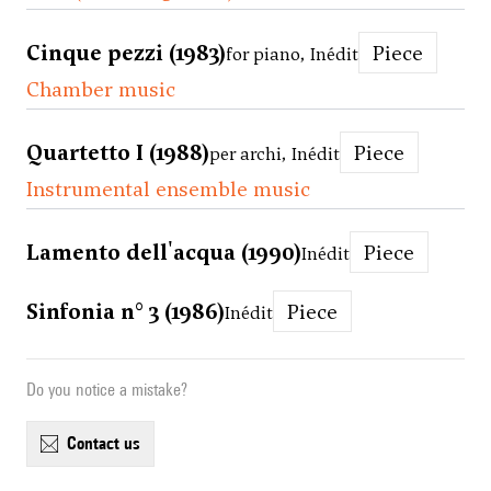
Cinque pezzi (1983)
Piece
for piano, Inédit
Chamber music
Quartetto I (1988)
Piece
per archi, Inédit
Instrumental ensemble music
Lamento dell'acqua (1990)
Piece
Inédit
Sinfonia n° 3 (1986)
Piece
Inédit
Do you notice a mistake?
contact us