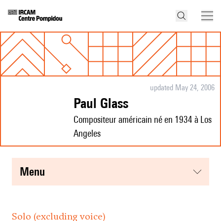
updated May 24, 2006
Paul Glass
Compositeur américain né en 1934 à Los
Angeles
menu
Solo (excluding voice)