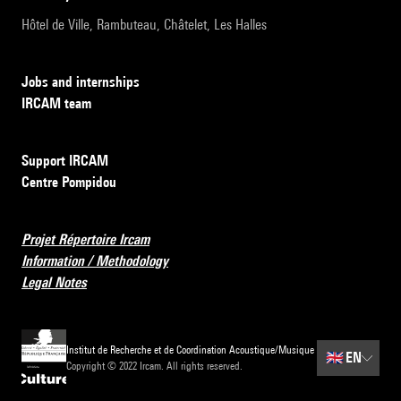
Hôtel de Ville, Rambuteau, Châtelet, Les Halles
Jobs and internships
IRCAM team
Support IRCAM
Centre Pompidou
Projet Répertoire Ircam
Information / Methodology
Legal Notes
Institut de Recherche et de Coordination Acoustique/Musique
🇬🇧
EN
Copyright © 2022 Ircam. All rights reserved.