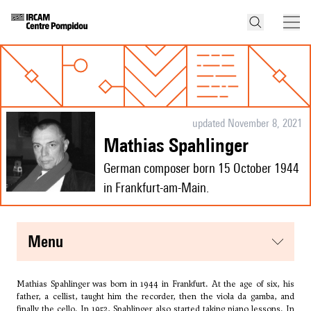
updated November 8, 2021
Mathias Spahlinger
German composer born 15 October 1944
in Frankfurt-am-Main.
menu
Mathias Spahlinger was born in 1944 in Frankfurt. At the age of six, his
father, a cellist, taught him the recorder, then the viola da gamba, and
finally the cello. In 1952, Spahlinger also started taking piano lessons. In