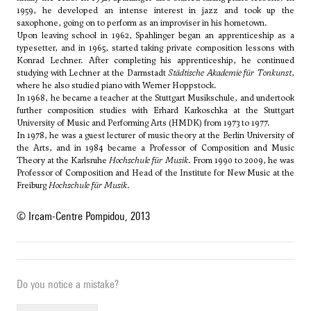
1959, he developed an intense interest in jazz and took up the
saxophone, going on to perform as an improviser in his hometown.
Upon leaving school in 1962, Spahlinger began an apprenticeship as a
typesetter, and in 1965, started taking private composition lessons with
Konrad Lechner. After completing his apprenticeship, he continued
studying with Lechner at the Darmstadt
Städtische Akademie für Tonkunst
,
where he also studied piano with Werner Hoppstock.
In 1968, he became a teacher at the Stuttgart Musikschule, and undertook
further composition studies with
Erhard Karkoschka
at the Stuttgart
University of Music and Performing Arts (HMDK) from 1973 to 1977.
In 1978, he was a guest lecturer of music theory at the Berlin University of
the Arts, and in 1984 became a Professor of Composition and Music
Theory at the Karlsruhe
Hochschule für Musik
. From 1990 to 2009, he was
Professor of Composition and Head of the Institute for New Music at the
Freiburg
Hochschule für Musik
.
© Ircam-Centre Pompidou, 2013
Do you notice a mistake?