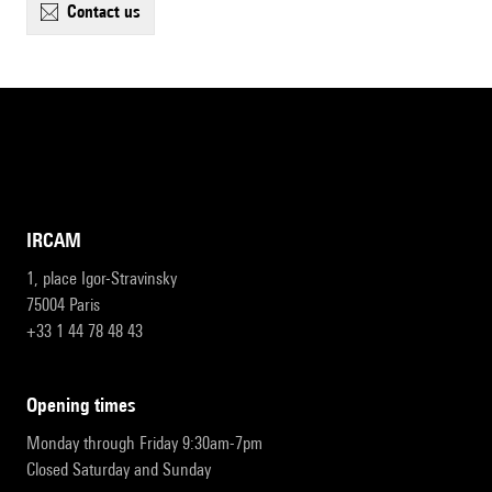
contact us
IRCAM
1, place Igor-Stravinsky
75004 Paris
+33 1 44 78 48 43
opening times
Monday through Friday 9:30am-7pm
Closed Saturday and Sunday