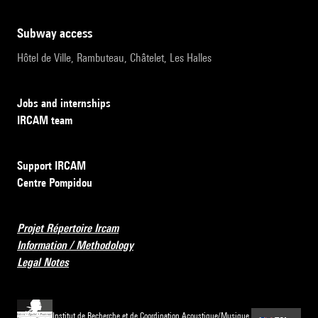
subway access
Hôtel de Ville, Rambuteau, Châtelet, Les Halles
Jobs and internships
IRCAM team
Support IRCAM
Centre Pompidou
Projet Répertoire Ircam
Information / Methodology
Legal Notes
Institut de Recherche et de Coordination Acoustique/Musique