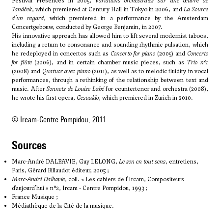
Festival Présences in 2005,
Variations orchestrales sur une œuvre de
Janáček
, which premiered at Century Hall in Tokyo in 2006, and
La Source
d'un regard
, which premiered in a performance by the Amsterdam
Concertgebouw, conducted by George Benjamin, in 2007.
His innovative approach has allowed him to lift several modernist taboos,
including a return to consonance and sounding rhythmic pulsation, which
he redeployed in concertos such as
Concerto for piano
(2005) and
Concerto
for flûte
(2006), and in certain chamber music pieces, such as
Trio n°1
(2008) and
Quatuor avec piano
(2011), as well as to melodic fluidity in vocal
performances, through a rethinking of the relationship between text and
music. After
Sonnets de Louise Labé
for countertenor and orchestra (2008),
he wrote his first opera,
Gesualdo
, which premiered in Zurich in 2010.
© Ircam-Centre Pompidou, 2011
sources
Marc-André DALBAVIE, Guy LELONG,
Le son en tout sens
, entretiens,
Paris, Gérard Billaudot éditeur, 2005 ;
Marc-André Dalbavie
, coll. « Les cahiers de l’Ircam, Compositeurs
d’aujourd’hui » n°2, Ircam - Centre Pompidou, 1993 ;
France Musique ;
Médiathèque de la Cité de la musique.