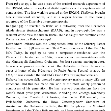
From 1985 to 1990, he was a part of the musical research department of
the IRCAM, where he explored digital synthesis and computer-assisted
composition. The first work he created at the IRCAM,
Diadèmes
, brought
him international attention, and is a regular feature in the touring
repertoire of the Ensemble intercontemporain.
In 1992-1993 he traveled to Berlin on a fellowship from the Deutscher
Akademischer Austauschdienst (DAAD), and in 1995-1996, he was a
resident of the Villa Médicis in Rome. He has taught orchestration at the
Conservatoire de Paris since 1996.
Marc-André Dalbavie won the Composition Prize of the Salzburg Easter
Festival and in 1998 was named "Best Young Composer of the Year" by
USA Today
. In 1998-99 he was a composer-in-residence with the
Cleveland Orchestra, and in 2000, he was a composer-in-residence with
the Minneapolis Symphony Orchestra. For four seasons starting in 2001,
he was a composer-in-residence with the Orchestre de Paris. He was the
guest of honor of the Présences de Radio France Festival in 2005. In
2010, he was awarded the SACEM's Grand Prix for symphonic music.
Dalbavie has successfully opened contemporary music in many different
directions, and this has made him one of the most widely performed
composers of his generation. He has received commissions from the
world's most prestigious orchestras, including the Chicago Symphony
Orchestra, the Cleveland Orchestra, the Berlin Philharmonic, the
Philadelphia Orchestra, the Royal Concertgebouw Orchestra of
Amsterdam, the Orchestre de Paris, the BBC Symphony, the Montreal
Symphony, and the Tokyo Philharmonic, and from musical institution such