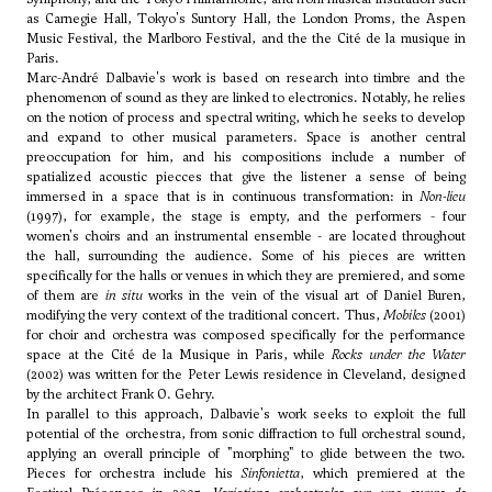
as Carnegie Hall, Tokyo's Suntory Hall, the London Proms, the Aspen
Music Festival, the Marlboro Festival, and the the Cité de la musique in
Paris.
Marc-André Dalbavie's work is based on research into timbre and the
phenomenon of sound as they are linked to electronics. Notably, he relies
on the notion of process and spectral writing, which he seeks to develop
and expand to other musical parameters. Space is another central
preoccupation for him, and his compositions include a number of
spatialized acoustic piecces that give the listener a sense of being
immersed in a space that is in continuous transformation: in
Non-lieu
(1997), for example, the stage is empty, and the performers - four
women's choirs and an instrumental ensemble - are located throughout
the hall, surrounding the audience. Some of his pieces are written
specifically for the halls or venues in which they are premiered, and some
of them are
in situ
works in the vein of the visual art of Daniel Buren,
modifying the very context of the traditional concert. Thus,
Mobiles
(2001)
for choir and orchestra was composed specifically for the performance
space at the Cité de la Musique in Paris, while
Rocks under the Water
(2002) was written for the Peter Lewis residence in Cleveland, designed
by the architect Frank O. Gehry.
In parallel to this approach, Dalbavie's work seeks to exploit the full
potential of the orchestra, from sonic diffraction to full orchestral sound,
applying an overall principle of "morphing" to glide between the two.
Pieces for orchestra include his
Sinfonietta
, which premiered at the