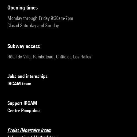
opening times
Monday through Friday 9:30am-7pm
Closed Saturday and Sunday
subway access
Hôtel de Ville, Rambuteau, Châtelet, Les Halles
Jobs and internships
IRCAM team
Support IRCAM
Centre Pompidou
Projet Répertoire Ircam