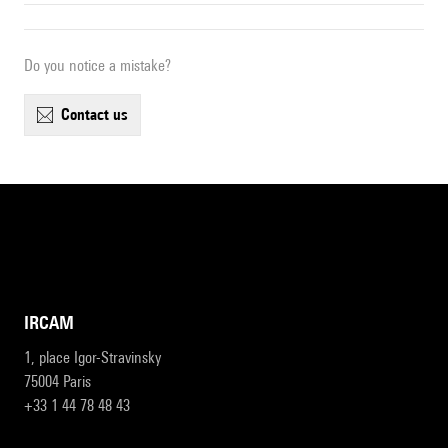
Do you notice a mistake?
contact us
IRCAM
1, place Igor-Stravinsky
75004 Paris
+33 1 44 78 48 43