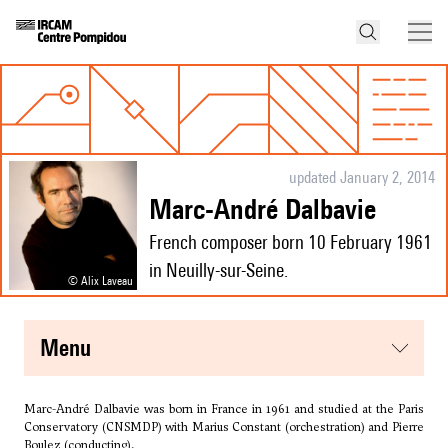
updated January 2, 2014
Marc-André Dalbavie
French composer born 10 February 1961
in Neuilly-sur-Seine.
© Alix Laveau
menu
Marc-André Dalbavie was born in France in 1961 and studied at the Paris
Conservatory (CNSMDP) with
Marius Constant
(orchestration) and Pierre
Boulez (conducting).