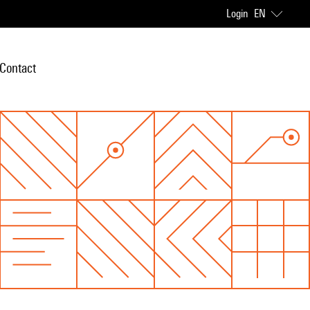
Login
EN
Contact