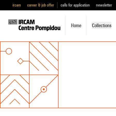
ircam
career & job offer
calls for application
newsletter
Home
Collections