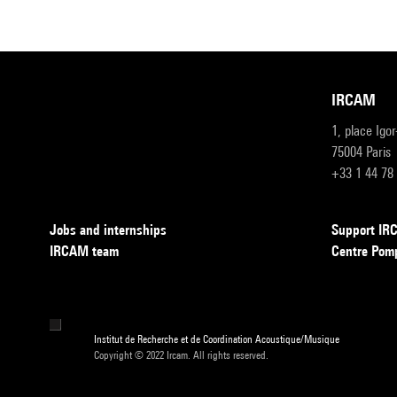
IRCAM
1, place Igo
75004 Paris
+33 1 44 78
Jobs and internships
Support I
IRCAM team
Centre Pom
Institut de Recherche et de Coordination Acoustique/Musique
Copyright © 2022 Ircam. All rights reserved.