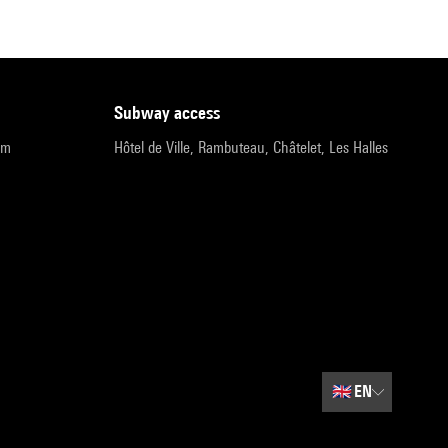
subway access
pm
Hôtel de Ville, Rambuteau, Châtelet, Les Halles
🇬🇧
EN