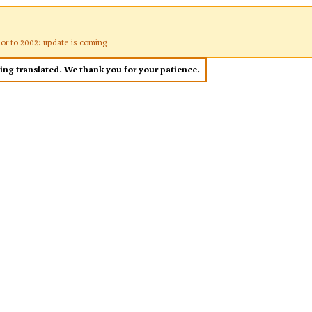
ior to 2002: update is coming
eing translated. We thank you for your patience.