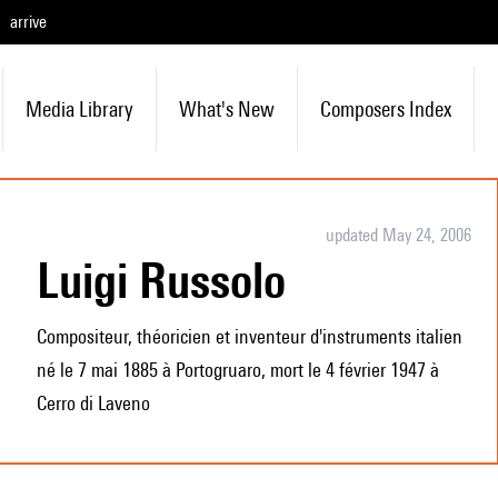
arrive
Media Library
What's New
Composers Index
updated May 24, 2006
Luigi Russolo
Compositeur, théoricien et inventeur d'instruments italien
né le 7 mai 1885 à Portogruaro, mort le 4 février 1947 à
Cerro di Laveno