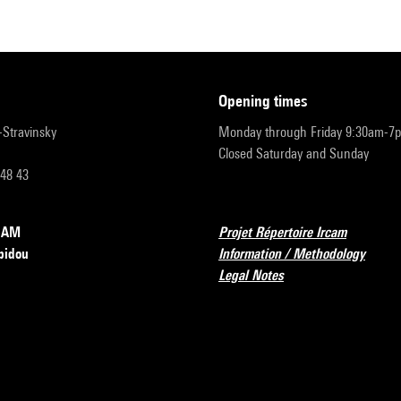
opening times
r-Stravinsky
Monday through Friday 9:30am-7
Closed Saturday and Sunday
 48 43
RCAM
Projet Répertoire Ircam
pidou
Information / Methodology
Legal Notes