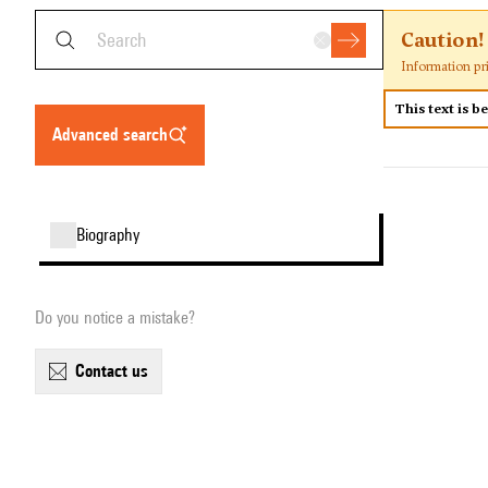
Caution!
Information pr
This text is b
advanced search
biography
Do you notice a mistake?
contact us