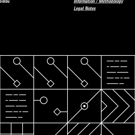
pidou
Information / Methodology
Legal Notes