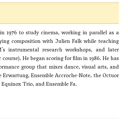
in 1976 to study cinema, working in parallel as a
dying composition with Julien Falk while teaching
's instrumental research workshops, and later
ourse). He began scoring for film in 1986. He has
formance group that mixes dance, visual arts, and
e Erwartung, Ensemble Accroche-Note, the Octuor
m, Equinox Trio, and Ensemble Fa.