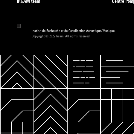
IRCAM team
Centre Pom
Institut de Recherche et de Coordination Acoustique/Musique
Copyright © 2022 Ircam. All rights reserved.