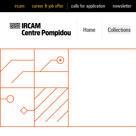
ircam
career & job offer
calls for application
newsletter
Home
Collections