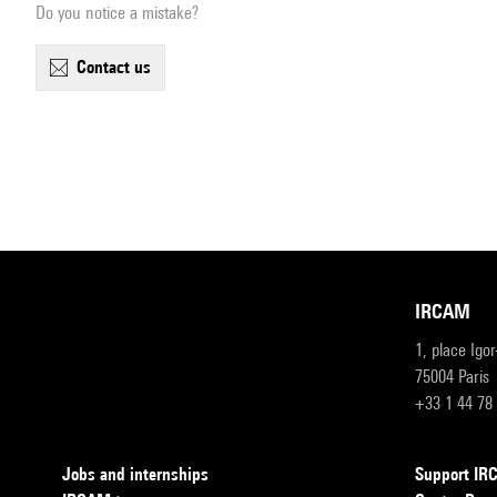
Do you notice a mistake?
contact us
IRCAM
1, place Igo
75004 Paris
+33 1 44 78
Jobs and internships
Support I