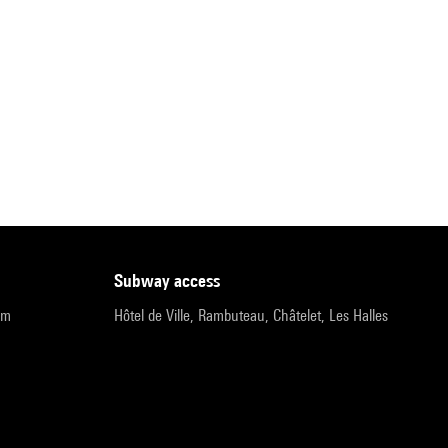
subway access
pm
Hôtel de Ville, Rambuteau, Châtelet, Les Halles