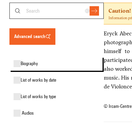
Caution!
Information pr
Eryck Abeca
advanced search
photographe
himself to
participate
biography
also worked
music. His
list of works by date
de Violonce
list of works by type
© Ircam-Centre
audios