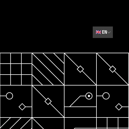
🇬🇧
EN