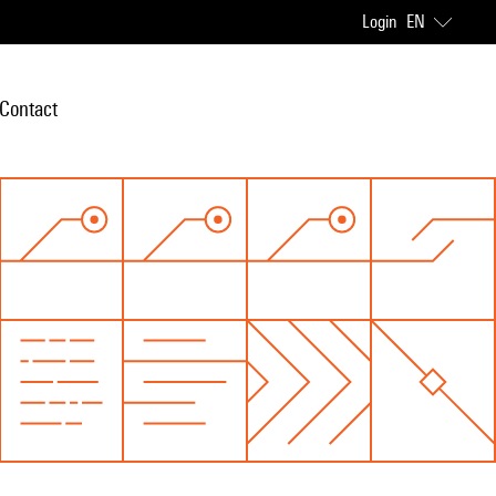
Login
EN
Contact