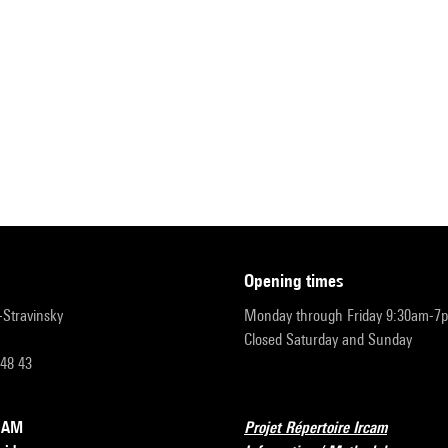
opening times
r-Stravinsky
Monday through Friday 9:30am-7
Closed Saturday and Sunday
 48 43
RCAM
Projet Répertoire Ircam