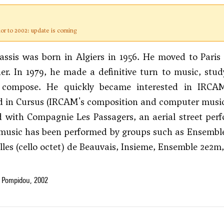
ior to 2002: update is coming
ssis was born in Algiers in 1956. He moved to Paris 
r. In 1979, he made a definitive turn to music, stu
 compose. He quickly became interested in IRCAM
d in Cursus (IRCAM's composition and computer music c
 with Compagnie Les Passagers, an aerial street per
 music has been performed by groups such as Ensembl
lles (cello octet) de Beauvais, Insieme, Ensemble 2e2
 Pompidou, 2002