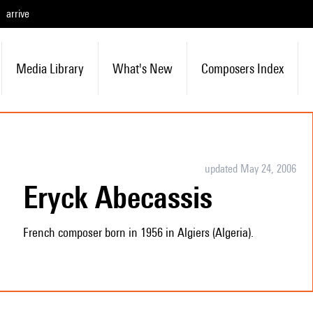
arrive
Media Library
What's New
Composers Index
updated May 24, 2006
Eryck Abecassis
French composer born in 1956 in Algiers (Algeria).