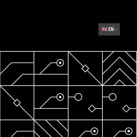
🇬🇧
EN