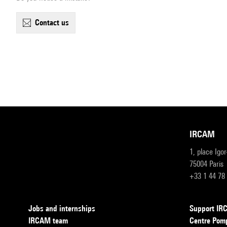
contact us
IRCAM
1, place Igo
75004 Paris
+33 1 44 78
Jobs and internships
Support I
IRCAM team
Centre Pom