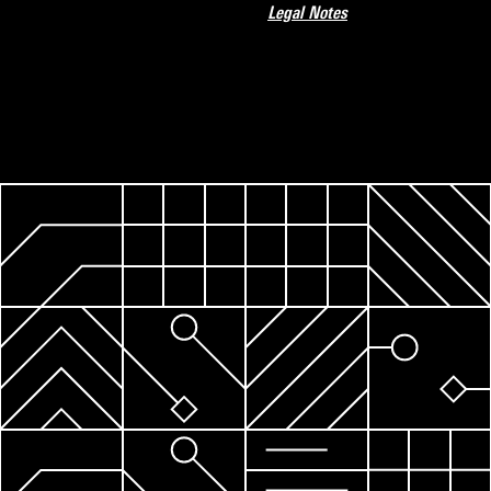
Legal Notes