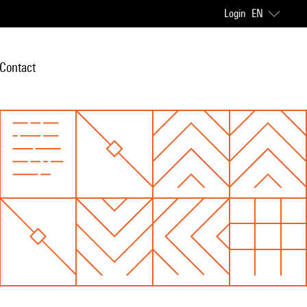
Login
EN
Contact