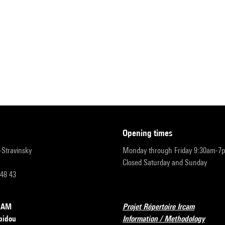
opening times
r-Stravinsky
Monday through Friday 9:30am-7
Closed Saturday and Sunday
 48 43
RCAM
Projet Répertoire Ircam
pidou
Information / Methodology