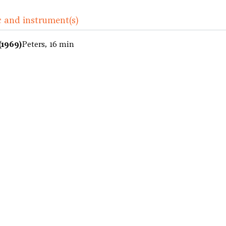
 and instrument(s)
(1969)
Peters, 16 min