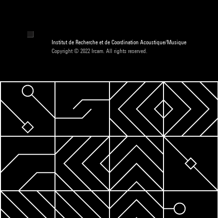
Institut de Recherche et de Coordination Acoustique/Musique
Copyright © 2022 Ircam. All rights reserved.