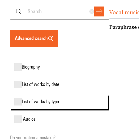
Vocal music
Paraphrase 
advanced search
biography
list of works by date
list of works by type
audios
Do you notice a mistake?