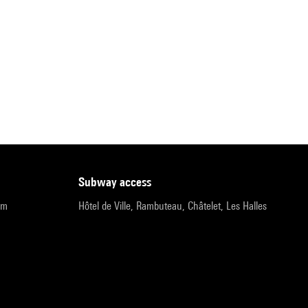
subway access
pm
Hôtel de Ville, Rambuteau, Châtelet, Les Halles