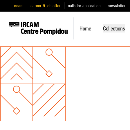
ircam
career & job offer
calls for application
newsletter
Home
Collections