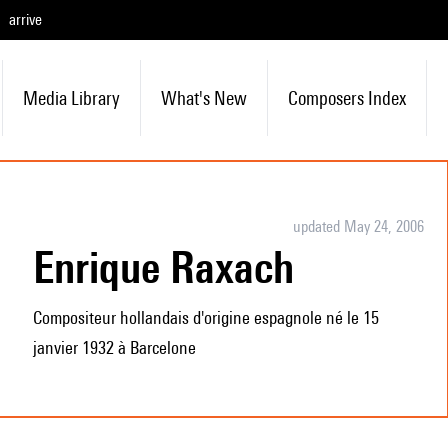
arrive
Media Library
What's New
Composers Index
updated May 24, 2006
Enrique Raxach
Compositeur hollandais d'origine espagnole né le 15
janvier 1932 à Barcelone