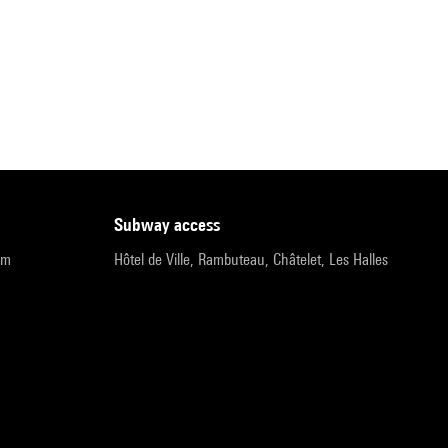
subway access
pm
Hôtel de Ville, Rambuteau, Châtelet, Les Halles