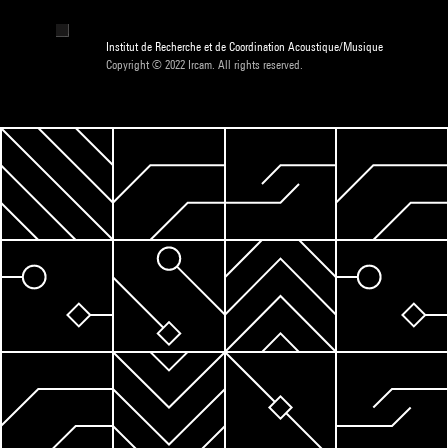
Institut de Recherche et de Coordination Acoustique/Musique
Copyright © 2022 Ircam. All rights reserved.