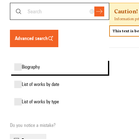
Caution!
Information pr
This text is b
advanced search
biography
list of works by date
list of works by type
Do you notice a mistake?