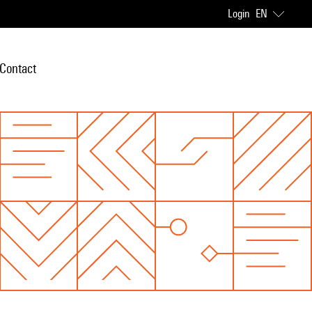
Login
EN
Contact