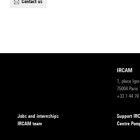
contact us
IRCAM
1, place Igo
75004 Paris
+33 1 44 78
Jobs and internships
Support I
IRCAM team
Centre Pom