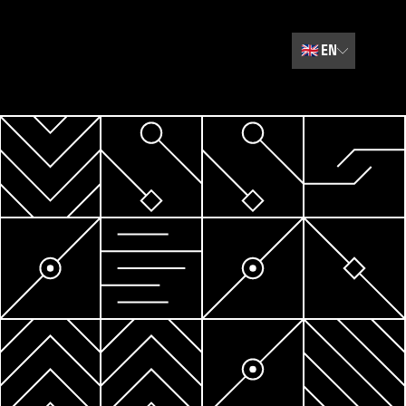
🇬🇧
EN