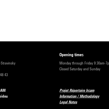
opening times
r-Stravinsky
Monday through Friday 9:30am-7
Closed Saturday and Sunday
 48 43
RCAM
Projet Répertoire Ircam
pidou
Information / Methodology
Legal Notes