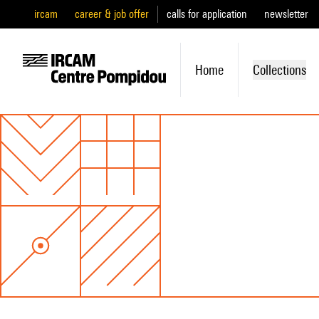
ircam
career & job offer
calls for application
newsletter
Home
Collections