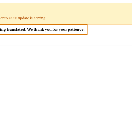
ior to 2002: update is coming
eing translated. We thank you for your patience.