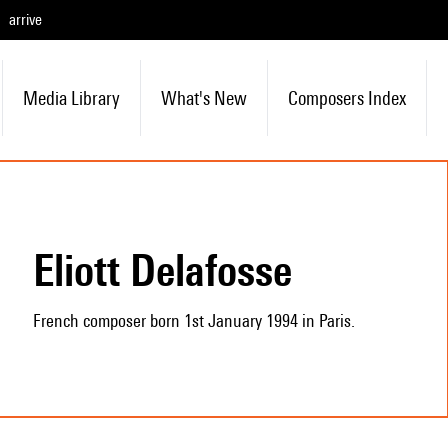
arrive
Media Library
What's New
Composers Index
Eliott Delafosse
French composer born 1st January 1994 in Paris.