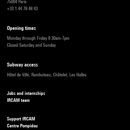
75004 Paris
+33 1 44 78 48 43
opening times
Monday through Friday 9:30am-7pm
Closed Saturday and Sunday
subway access
Hôtel de Ville, Rambuteau, Châtelet, Les Halles
Jobs and internships
IRCAM team
Support IRCAM
Centre Pompidou