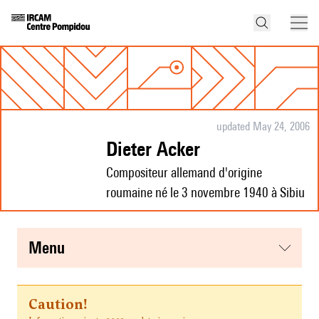
updated May 24, 2006
Dieter Acker
Compositeur allemand d'origine
roumaine né le 3 novembre 1940 à Sibiu
menu
Caution!