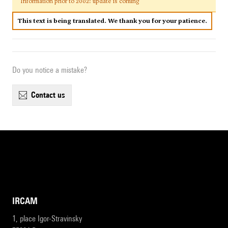
Information prior to 2002: update is coming
This text is being translated. We thank you for your patience.
Do you notice a mistake?
contact us
IRCAM
1, place Igor-Stravinsky