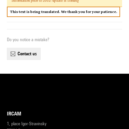
Information prior to 2002: update is coming
This text is being translated. We thank you for your patience.
Do you notice a mistake?
contact us
IRCAM
1, place Igor-Stravinsky