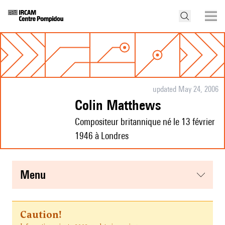
updated May 24, 2006
Colin Matthews
Compositeur britannique né le 13 février
1946 à Londres
menu
Caution!