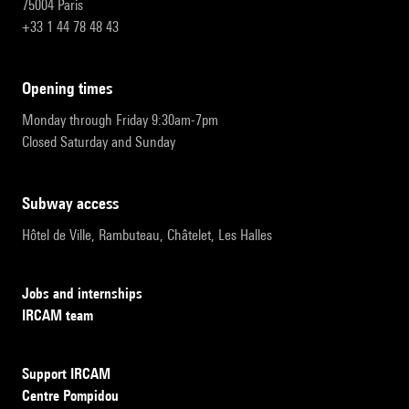
75004 Paris
+33 1 44 78 48 43
opening times
Monday through Friday 9:30am-7pm
Closed Saturday and Sunday
subway access
Hôtel de Ville, Rambuteau, Châtelet, Les Halles
Jobs and internships
IRCAM team
Support IRCAM
Centre Pompidou