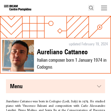
updated February 19, 2024
Aureliano Cattaneo
Italian composer born 1 January 1974 in
Codogno.
menu
Aureliano Cattaneo was born in Codogno (Lodi, Italy) in 1974. He studied
piano with Vincenzo Balzani and composition with Carlo Alessandro
Landini, Pippo Molino, and Sonia Bo at the Conservatories of Piacenza