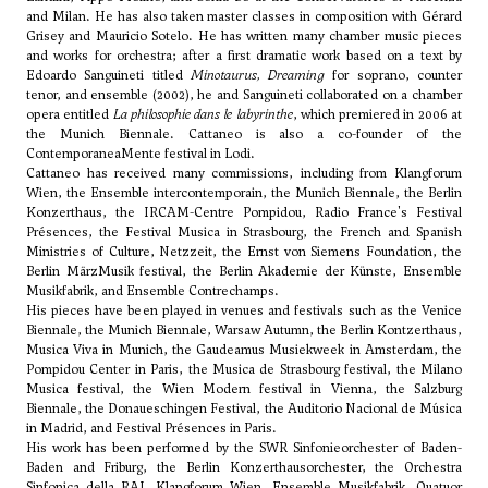
and Milan. He has also taken master classes in composition with Gérard
Grisey and
Mauricio Sotelo
. He has written many chamber music pieces
and works for orchestra; after a first dramatic work based on a text by
Edoardo Sanguineti titled
Minotaurus, Dreaming
for soprano, counter
tenor, and ensemble (2002), he and Sanguineti collaborated on a chamber
opera entitled
La philosophie dans le labyrinthe
, which premiered in 2006 at
the Munich Biennale. Cattaneo is also a co-founder of the
ContemporaneaMente festival in Lodi.
Cattaneo has received many commissions, including from Klangforum
Wien, the Ensemble intercontemporain, the Munich Biennale, the Berlin
Konzerthaus, the IRCAM-Centre Pompidou, Radio France's Festival
Présences, the Festival Musica in Strasbourg, the French and Spanish
Ministries of Culture, Netzzeit, the Ernst von Siemens Foundation, the
Berlin MärzMusik festival, the Berlin Akademie der Künste, Ensemble
Musikfabrik, and Ensemble Contrechamps.
His pieces have been played in venues and festivals such as the Venice
Biennale, the Munich Biennale, Warsaw Autumn, the Berlin Kontzerthaus,
Musica Viva in Munich, the Gaudeamus Musiekweek in Amsterdam, the
Pompidou Center in Paris, the Musica de Strasbourg festival, the Milano
Musica festival, the Wien Modern festival in Vienna, the Salzburg
Biennale, the Donaueschingen Festival, the Auditorio Nacional de Música
in Madrid, and Festival Présences in Paris.
His work has been performed by the SWR Sinfonieorchester of Baden-
Baden and Friburg, the Berlin Konzerthausorchester, the Orchestra
Sinfonica della RAI, Klangforum Wien, Ensemble Musikfabrik, Quatuor