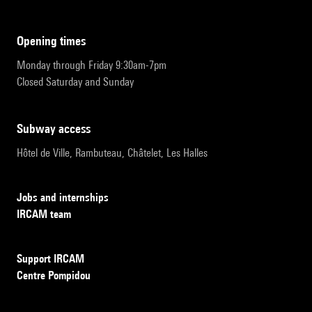
opening times
Monday through Friday 9:30am-7pm
Closed Saturday and Sunday
subway access
Hôtel de Ville, Rambuteau, Châtelet, Les Halles
Jobs and internships
IRCAM team
Support IRCAM
Centre Pompidou