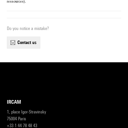
ressources).
Do you notice a mistake?
contact us
IRCAM
1, place Igor-Stravinsky
75004 Paris
+33 1 44 78 48 43