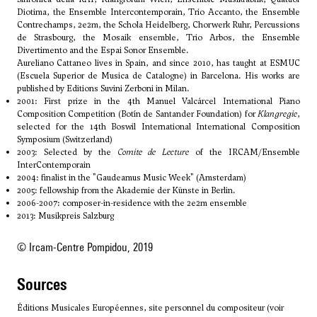
Diotima, the Ensemble Intercontemporain, Trio Accanto, the Ensemble
Contrechamps, 2e2m, the Schola Heidelberg, Chorwerk Ruhr, Percussions
de Strasbourg, the Mosaik ensemble, Trio Arbos, the Ensemble
Divertimento and the Espai Sonor Ensemble.
Aureliano Cattaneo lives in Spain, and since 2010, has taught at ESMUC
(Escuela Superior de Musica de Catalogne) in Barcelona. His works are
published by Editions Suvini Zerboni in Milan.
2001: First prize in the 4th Manuel Valcárcel International Piano
Composition Competition (Botín de Santander Foundation) for
Klangregie
,
selected for the 14th Boswil International International Composition
Symposium (Switzerland)
2003: Selected by the
Comite de Lecture
of the IRCAM/Ensemble
InterContemporain
2004: finalist in the "Gaudeamus Music Week" (Amsterdam)
2005: fellowship from the Akademie der Künste in Berlin.
2006-2007: composer-in-residence with the 2e2m ensemble
2013: Musikpreis Salzburg
© Ircam-Centre Pompidou, 2019
sources
Éditions Musicales Européennes, site personnel du compositeur (voir