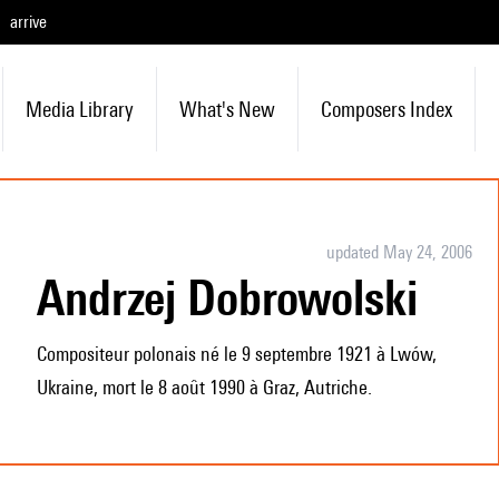
arrive
Media Library
What's New
Composers Index
updated May 24, 2006
Andrzej Dobrowolski
Compositeur polonais né le 9 septembre 1921 à Lwów,
Ukraine, mort le 8 août 1990 à Graz, Autriche.