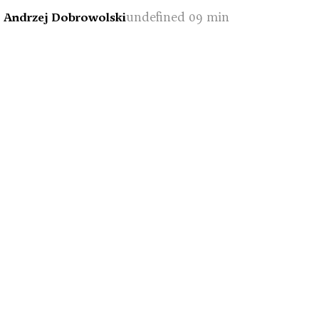
undefined 09 min
- Andrzej Dobrowolski