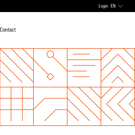
Login
EN
Contact