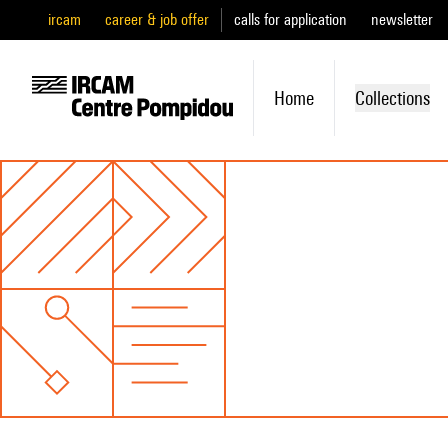
ircam
career & job offer
calls for application
newsletter
Home
Collections