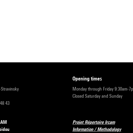
opening times
r-Stravinsky
Monday through Friday 9:30am-7
Closed Saturday and Sunday
 48 43
RCAM
Projet Répertoire Ircam
pidou
Information / Methodology