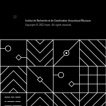
Institut de Recherche et de Coordination Acoustique/Musique
Copyright © 2022 Ircam. All rights reserved.