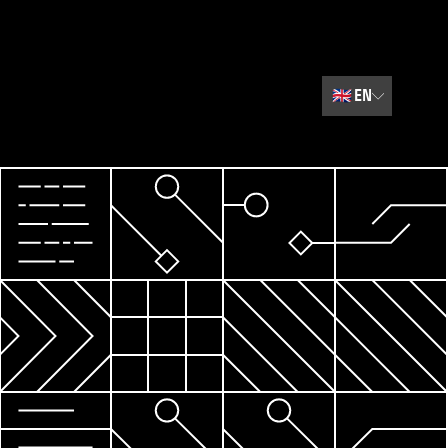
🇬🇧
EN