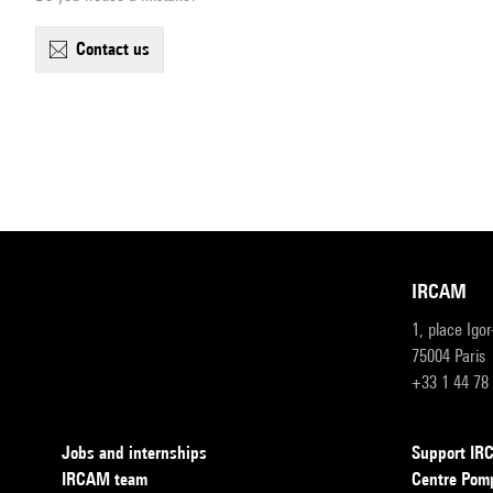
contact us
IRCAM
1, place Igo
75004 Paris
+33 1 44 78
Jobs and internships
Support I
IRCAM team
Centre Pom