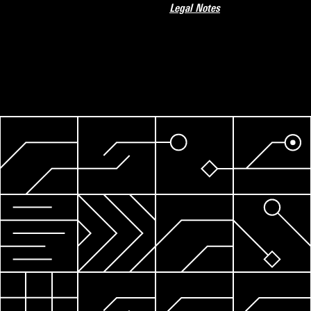
Legal Notes