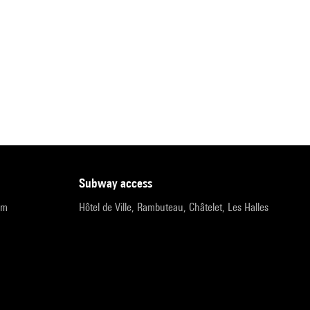
subway access
pm
Hôtel de Ville, Rambuteau, Châtelet, Les Halles