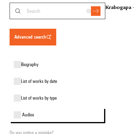
Krabogapa 
advanced search
biography
list of works by date
list of works by type
audios
Do you notice a mistake?