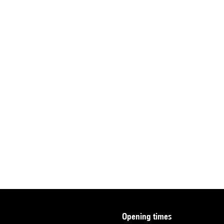
opening times