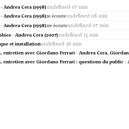
undefined 07 min
 - Andrea Cera (1998)
undefined 08 min
 - Andrea Cera (1998)
2e écoute
undefined 07 min
 - Andrea Cera (1998)
1re écoute
undefined 13 min
bies - Andrea Cera (2007)
undefined 36 min
que et installation
, entretien avec Giordano Ferrari - Andrea Cera, Giordan
 entretien avec Giordano Ferrari : questions du public -