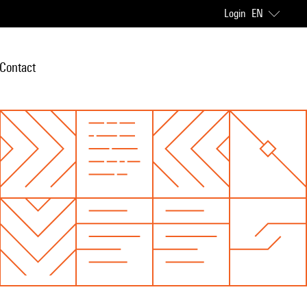
Login
EN
Contact