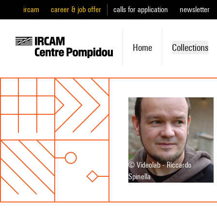
ircam
career & job offer
calls for application
newsletter
Home
Collections
© Videolab - Riccardo
Spinella