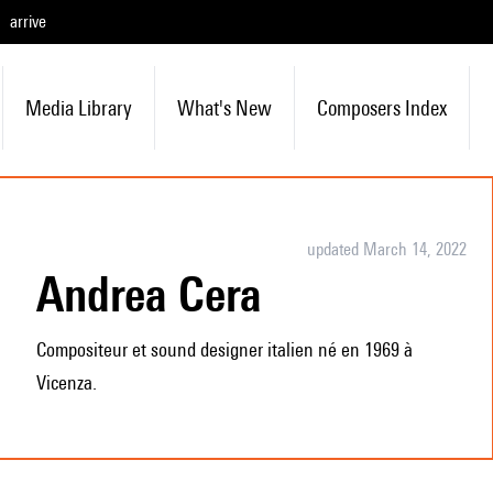
arrive
Media Library
What's New
Composers Index
updated March 14, 2022
Andrea Cera
Compositeur et sound designer italien né en 1969 à
Vicenza.