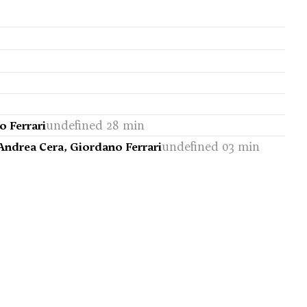
undefined 28 min
o Ferrari
undefined 03 min
 Andrea Cera, Giordano Ferrari