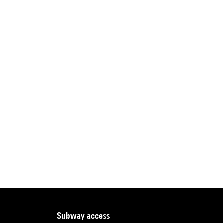
subway access