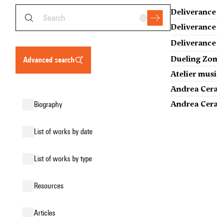
Deliverance
Deliverance
Deliverance
Dueling Zom
advanced search
Atelier musi
Andrea Cera
Andrea Cera,
biography
list of works by date
list of works by type
resources
articles