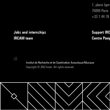
1, place Igo
75004 Paris
+33 1 44 78
Jobs and internships
Support I
IRCAM team
Centre Pom
Institut de Recherche et de Coordination Acoustique/Musique
Copyright © 2022 Ircam. All rights reserved.