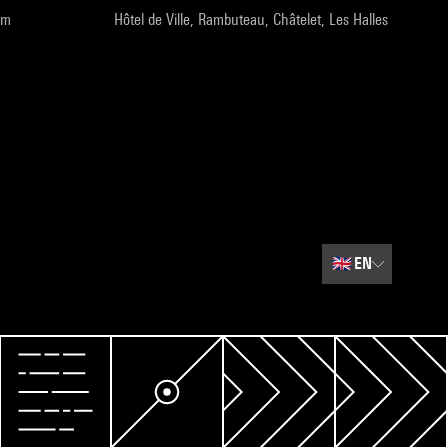
pm
Hôtel de Ville, Rambuteau, Châtelet, Les Halles
🇬🇧
EN