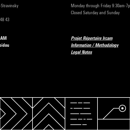
r-Stravinsky
Monday through Friday 9:30am-7
Closed Saturday and Sunday
 48 43
RCAM
Projet Répertoire Ircam
pidou
Information / Methodology
Legal Notes