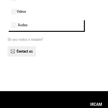
videos
audios
Do you notice a mistake?
contact us
IRCAM