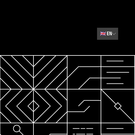
🇬🇧
EN