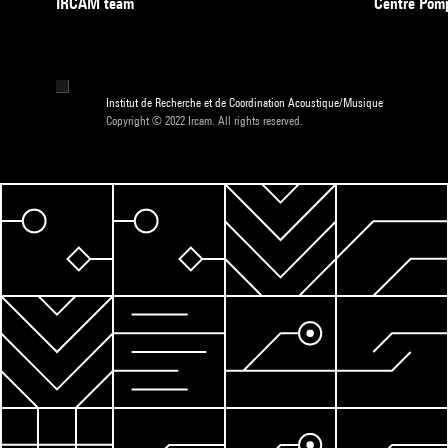
IRCAM team
Centre Pom
Institut de Recherche et de Coordination Acoustique/Musique
Copyright © 2022 Ircam. All rights reserved.