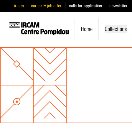
ircam
career & job offer
calls for application
newsletter
Home
Collections