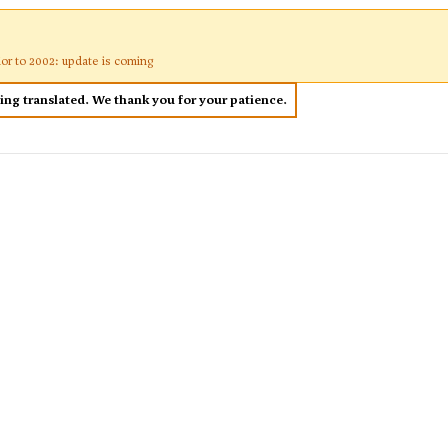
ior to 2002: update is coming
eing translated. We thank you for your patience.