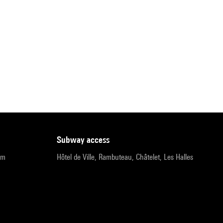
subway access
pm
Hôtel de Ville, Rambuteau, Châtelet, Les Halles