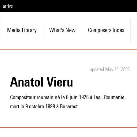
arrive
Media Library
What's New
Composers Index
updated May 24, 2006
Anatol Vieru
Compositeur roumain né le 8 juin 1926 à Lași, Roumanie,
mort le 9 octobre 1998 à Bucarest.