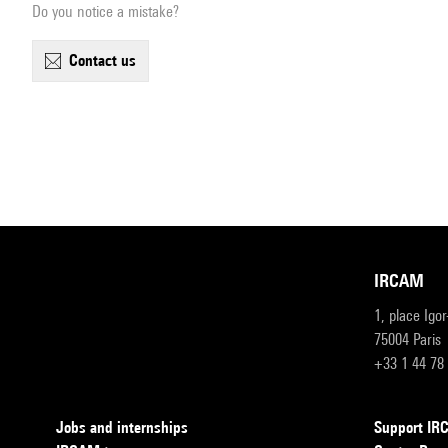
Do you notice a mistake?
contact us
IRCAM
1, place Igo
75004 Paris
+33 1 44 78
Jobs and internships
Support I