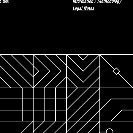
pidou
Information / Methodology
Legal Notes