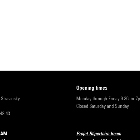
opening times
r-Stravinsky
Monday through Friday 9:30am-7
Closed Saturday and Sunday
 48 43
RCAM
Projet Répertoire Ircam