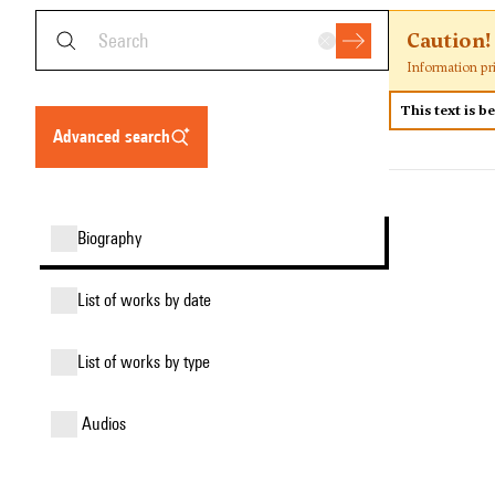
Caution!
Information pr
This text is b
advanced search
biography
list of works by date
list of works by type
audios