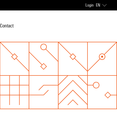
Login
EN
Contact