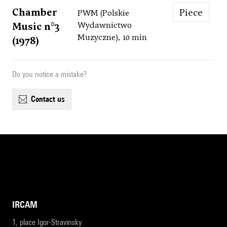
Chamber
Piece
PWM (Polskie
Music n°3
Wydawnictwo
Muzyczne), 10 min
(1978)
Do you notice a mistake?
contact us
IRCAM
1, place Igor-Stravinsky