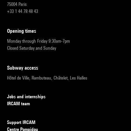
75004 Paris
+33 1 44 78 48 43
opening times
Monday through Friday 9:30am-7pm
Closed Saturday and Sunday
subway access
Hôtel de Ville, Rambuteau, Châtelet, Les Halles
Jobs and internships
IRCAM team
Support IRCAM
Centre Pompidou