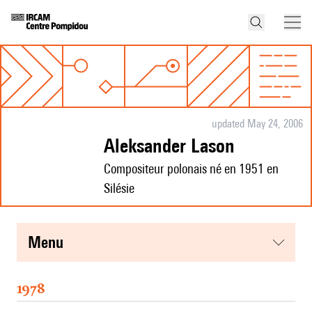
updated May 24, 2006
Aleksander Lason
Compositeur polonais né en 1951 en
Silésie
menu
1978