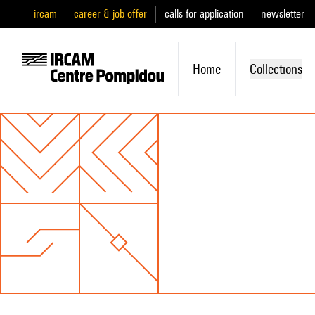
ircam
career & job offer
calls for application
newsletter
Home
Collections