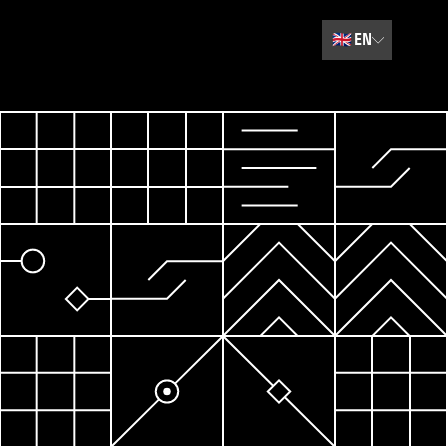
🇬🇧
EN