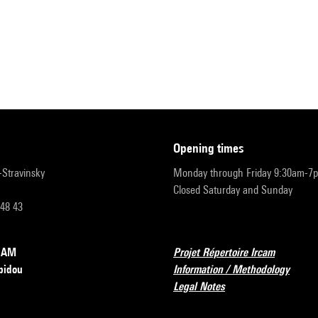
opening times
r-Stravinsky
Monday through Friday 9:30am-7
Closed Saturday and Sunday
 48 43
RCAM
Projet Répertoire Ircam
pidou
Information / Methodology
Legal Notes