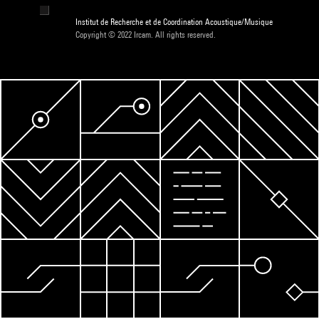
Institut de Recherche et de Coordination Acoustique/Musique
Copyright © 2022 Ircam. All rights reserved.