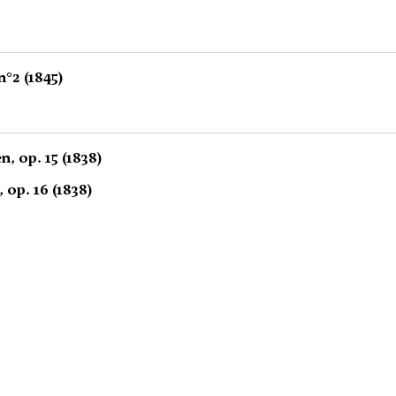
°2 (1845)
, op. 15 (1838)
, op. 16 (1838)