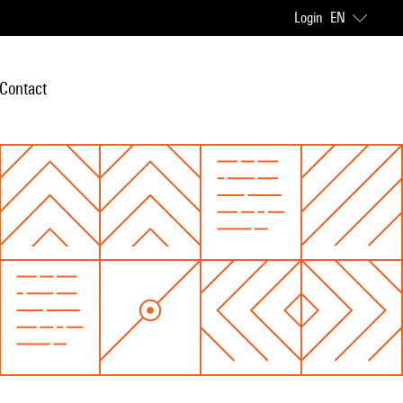
Login
EN
Contact