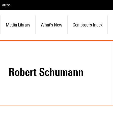
arrive
Media Library
What's New
Composers Index
Robert Schumann