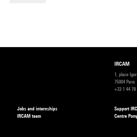
IRCAM
1, place Igo
75004 Paris
+33 1 44 78
Jobs and internships
Support I
IRCAM team
Centre Pom