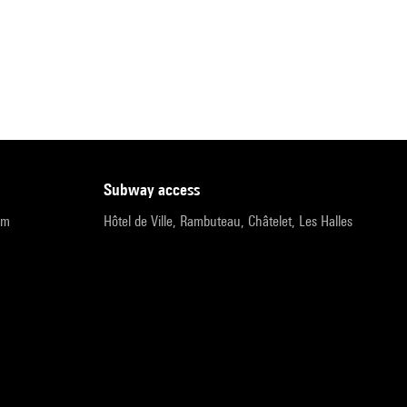
subway access
pm
Hôtel de Ville, Rambuteau, Châtelet, Les Halles