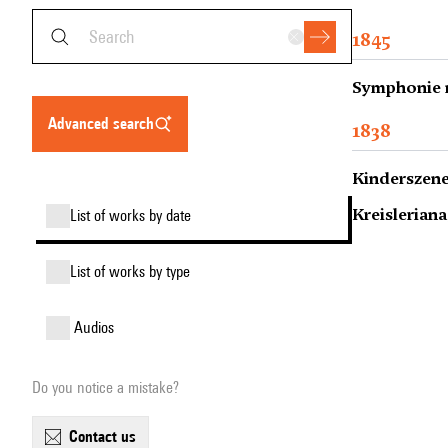
1845
Symphonie n
advanced search
1838
Kinderszenen
Kreisleriana
list of works by date
list of works by type
audios
Do you notice a mistake?
contact us