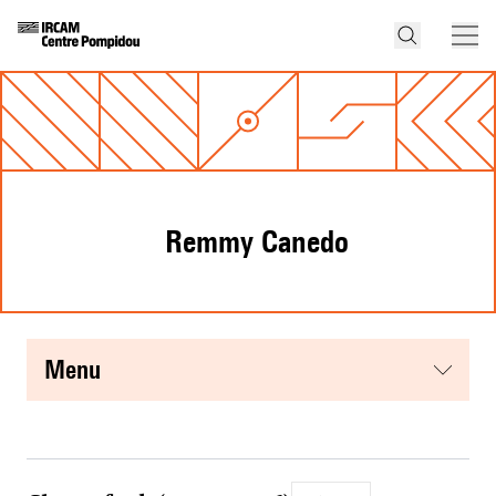
Remmy Canedo
menu