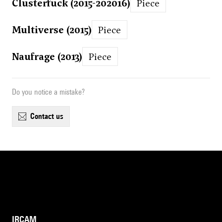
Clusterfuck (2015-202016)
Piece
Multiverse (2015)
Piece
Naufrage (2013)
Piece
Do you notice a mistake?
contact us
IRCAM