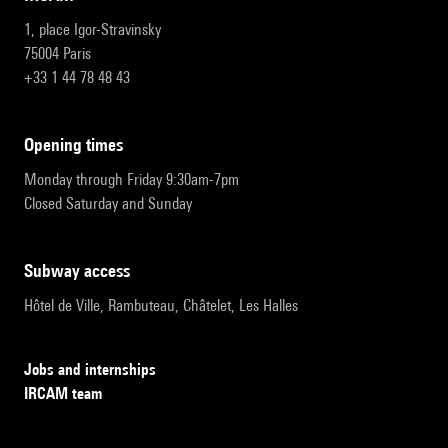
1, place Igor-Stravinsky
75004 Paris
+33 1 44 78 48 43
opening times
Monday through Friday 9:30am-7pm
Closed Saturday and Sunday
subway access
Hôtel de Ville, Rambuteau, Châtelet, Les Halles
Jobs and internships
IRCAM team