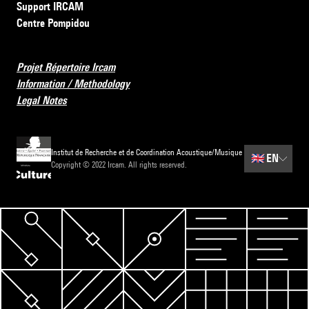
Support IRCAM
Centre Pompidou
Projet Répertoire Ircam
Information / Methodology
Legal Notes
Institut de Recherche et de Coordination Acoustique/Musique
🇬🇧
EN
Copyright © 2022 Ircam. All rights reserved.