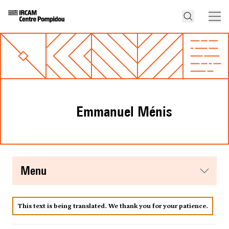
Emmanuel Ménis
menu
This text is being translated. We thank you for your patience.