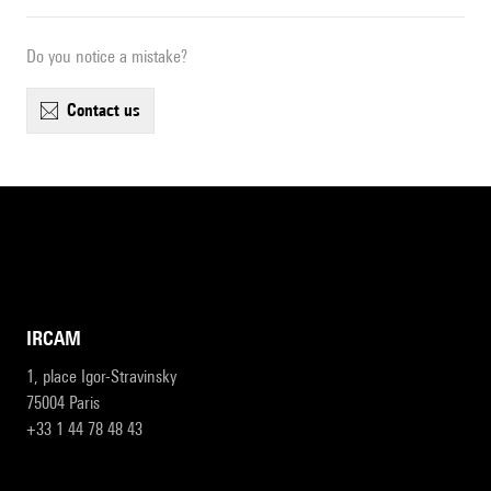
Do you notice a mistake?
contact us
IRCAM
1, place Igor-Stravinsky
75004 Paris
+33 1 44 78 48 43