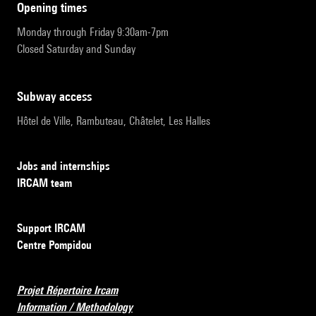
opening times
Monday through Friday 9:30am-7pm
Closed Saturday and Sunday
subway access
Hôtel de Ville, Rambuteau, Châtelet, Les Halles
Jobs and internships
IRCAM team
Support IRCAM
Centre Pompidou
Projet Répertoire Ircam
Information / Methodology