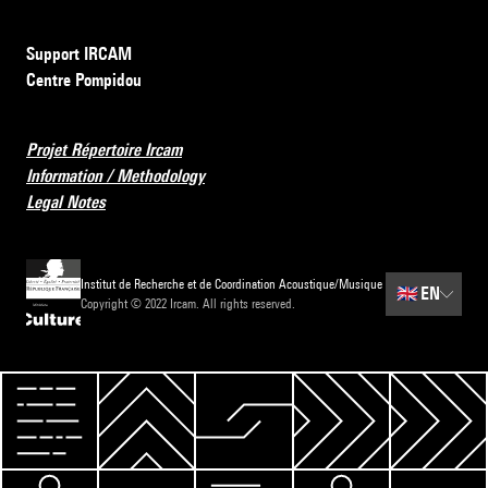
Support IRCAM
Centre Pompidou
Projet Répertoire Ircam
Information / Methodology
Legal Notes
Institut de Recherche et de Coordination Acoustique/Musique
🇬🇧
EN
Copyright © 2022 Ircam. All rights reserved.