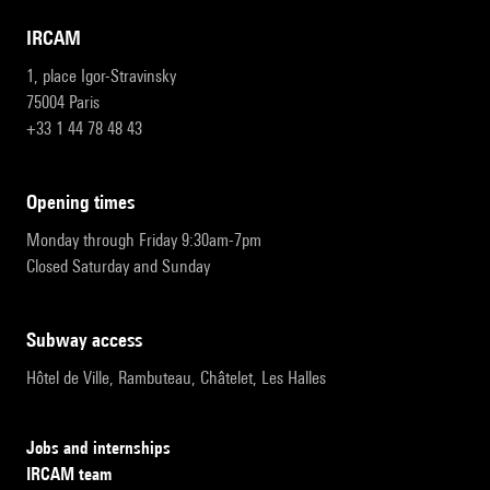
IRCAM
1, place Igor-Stravinsky
75004 Paris
+33 1 44 78 48 43
opening times
Monday through Friday 9:30am-7pm
Closed Saturday and Sunday
subway access
Hôtel de Ville, Rambuteau, Châtelet, Les Halles
Jobs and internships
IRCAM team