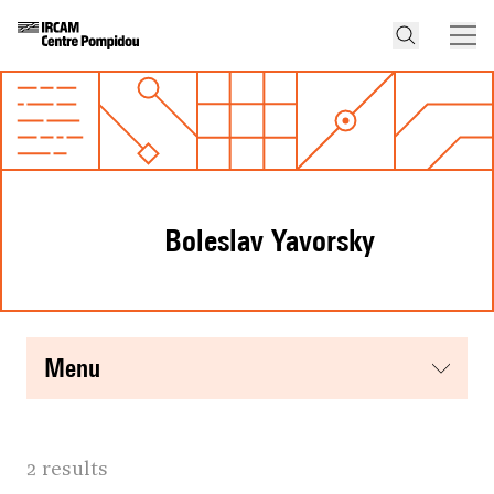
Boleslav Yavorsky
menu
2 results