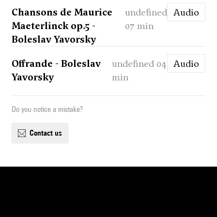
Chansons de Maurice
undefined
Audio
Maeterlinck op.5 -
07 min
Boleslav Yavorsky
Offrande - Boleslav
undefined 04
Audio
Yavorsky
min
Do you notice a mistake?
contact us