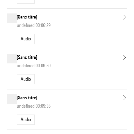
[Sans titre]
undefined 00:06:29
Audio
[Sans titre]
undefined 00:09:50
Audio
[Sans titre]
undefined 00:09:35
Audio