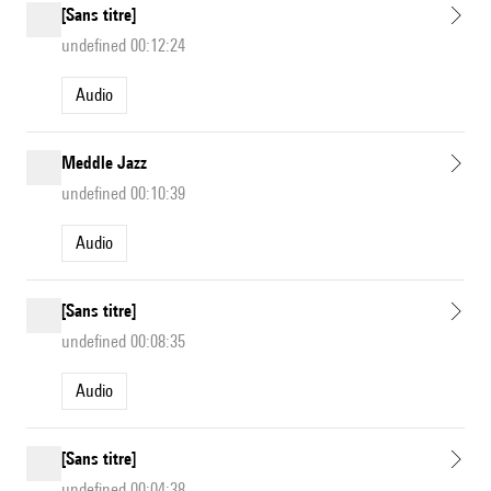
[Sans titre]
undefined 00:12:24
Audio
Meddle Jazz
undefined 00:10:39
Audio
[Sans titre]
undefined 00:08:35
Audio
[Sans titre]
undefined 00:04:38