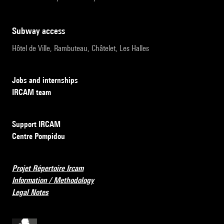
subway access
Hôtel de Ville, Rambuteau, Châtelet, Les Halles
Jobs and internships
IRCAM team
Support IRCAM
Centre Pompidou
Projet Répertoire Ircam
Information / Methodology
Legal Notes