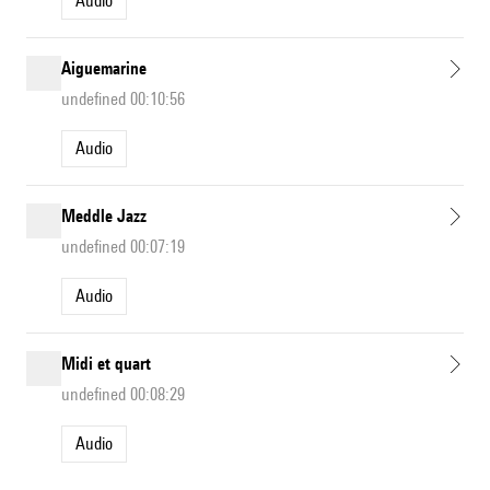
Audio
Aiguemarine
undefined 00:10:56
Audio
Meddle Jazz
undefined 00:07:19
Audio
Midi et quart
undefined 00:08:29
Audio