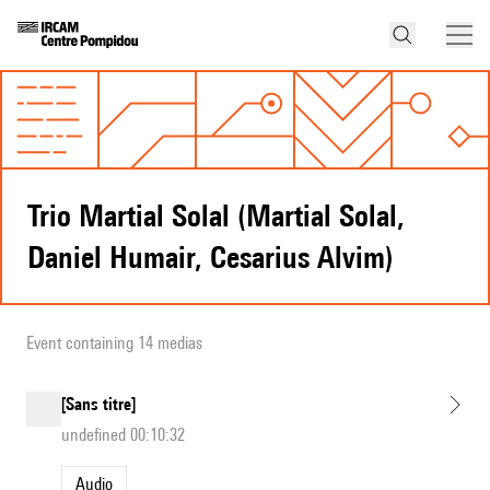
Trio Martial Solal (Martial Solal,
Daniel Humair, Cesarius Alvim)
Event containing 14 medias
[Sans titre]
undefined 00:10:32
Audio