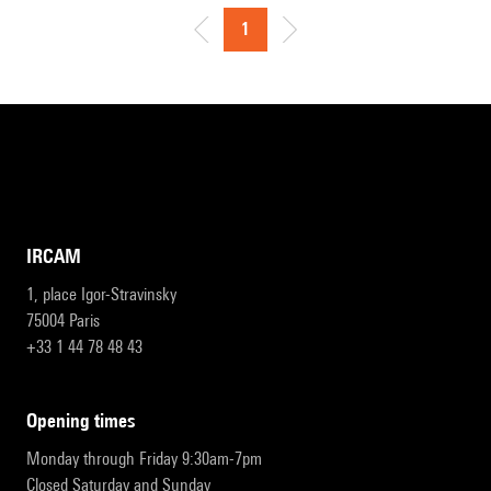
1
IRCAM
1, place Igor-Stravinsky
75004 Paris
+33 1 44 78 48 43
opening times
Monday through Friday 9:30am-7pm
Closed Saturday and Sunday