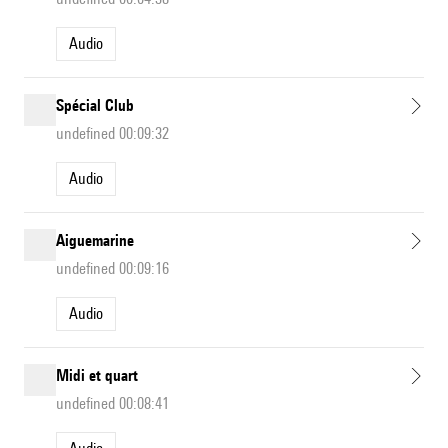
Audio
Spécial Club
undefined 00:09:32
Audio
Aiguemarine
undefined 00:09:16
Audio
Midi et quart
undefined 00:08:41