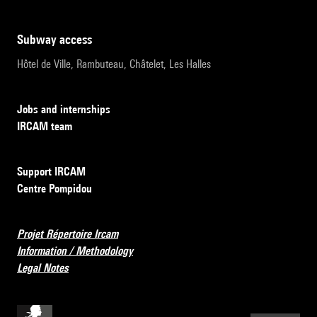
subway access
Hôtel de Ville, Rambuteau, Châtelet, Les Halles
Jobs and internships
IRCAM team
Support IRCAM
Centre Pompidou
Projet Répertoire Ircam
Information / Methodology
Legal Notes