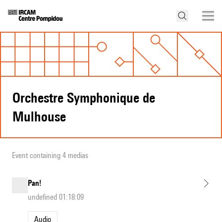
Orchestre Symphonique de
Mulhouse
Event containing 4 medias
Pan!
undefined 01:18:09
Audio