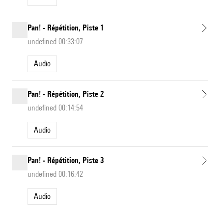
Pan! - Répétition, Piste 1
undefined 00:33:07
Audio
Pan! - Répétition, Piste 2
undefined 00:14:54
Audio
Pan! - Répétition, Piste 3
undefined 00:16:42
Audio