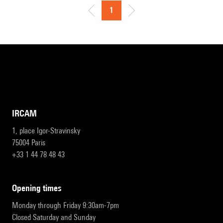
1
IRCAM
1, place Igor-Stravinsky
75004 Paris
+33 1 44 78 48 43
opening times
Monday through Friday 9:30am-7pm
Closed Saturday and Sunday