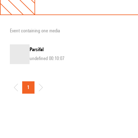
Event containing one media
Parsifal
undefined 00:10:07
1