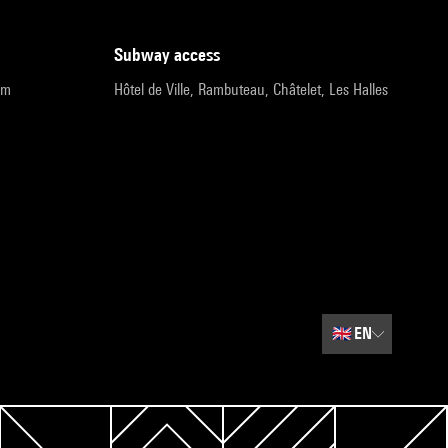
subway access
pm
Hôtel de Ville, Rambuteau, Châtelet, Les Halles
🇬🇧
EN