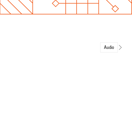
Audio