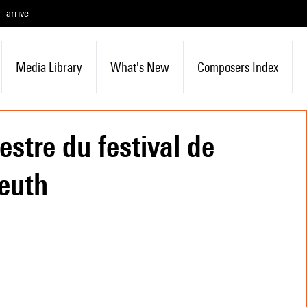
arrive
Media Library
What's New
Composers Index
estre du festival de
euth