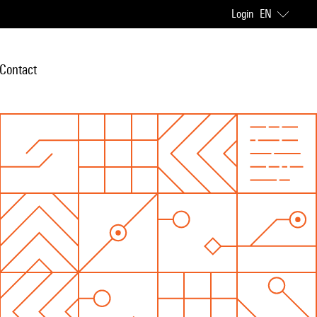
Login
EN
Contact