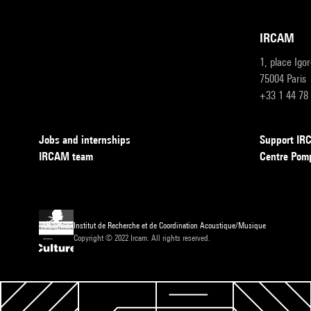
IRCAM
1, place Igo
75004 Paris
+33 1 44 78
Jobs and internships
Support I
IRCAM team
Centre Pom
Institut de Recherche et de Coordination Acoustique/Musique
Copyright © 2022 Ircam. All rights reserved.