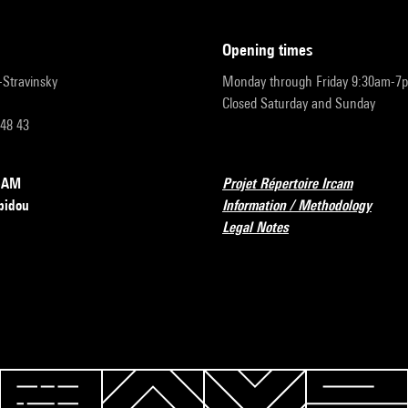
opening times
r-Stravinsky
Monday through Friday 9:30am-7
Closed Saturday and Sunday
 48 43
RCAM
Projet Répertoire Ircam
pidou
Information / Methodology
Legal Notes