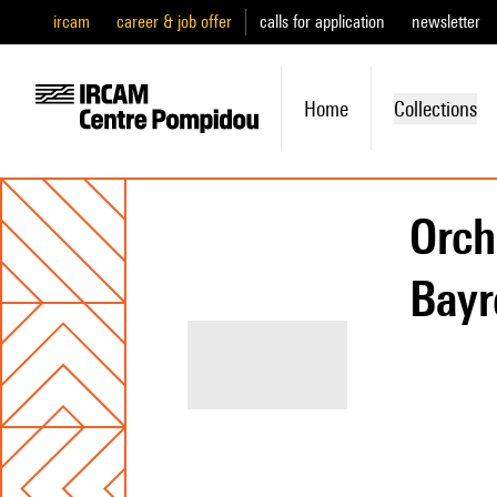
ircam
career & job offer
calls for application
newsletter
Home
Collections
Orch
Bayr