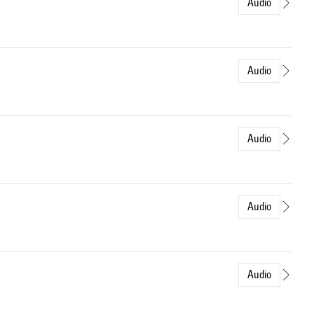
Audio
Audio
Audio
Audio
Audio