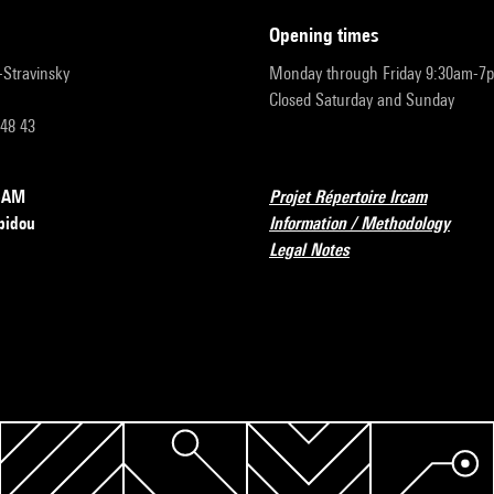
opening times
r-Stravinsky
Monday through Friday 9:30am-7
Closed Saturday and Sunday
 48 43
RCAM
Projet Répertoire Ircam
pidou
Information / Methodology
Legal Notes