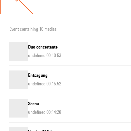
Event containing 10 medias
Duo concertante
undefined 00:10:53
Entsagung
undefined 00:15:52
Scena
undefined 00:14:28