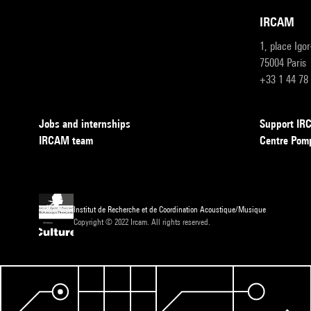
IRCAM
1, place Igo
75004 Paris
+33 1 44 78
Jobs and internships
Support I
IRCAM team
Centre Pom
Institut de Recherche et de Coordination Acoustique/Musique
Copyright © 2022 Ircam. All rights reserved.