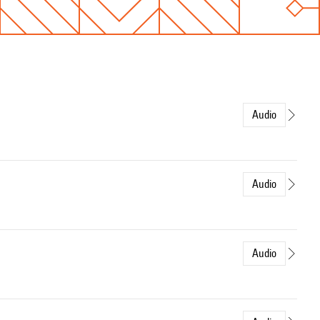
Audio
Audio
Audio