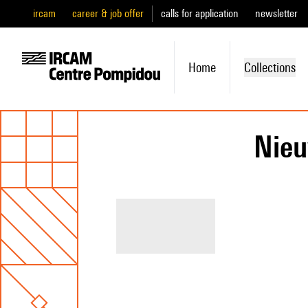
ircam
career & job offer
calls for application
newsletter
Home
Collections
Nie