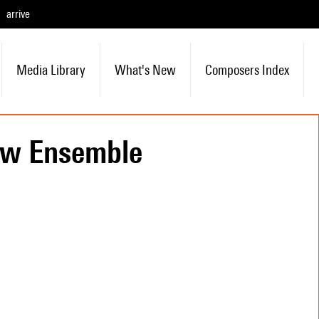
arrive
Media Library
What's New
Composers Index
uw Ensemble