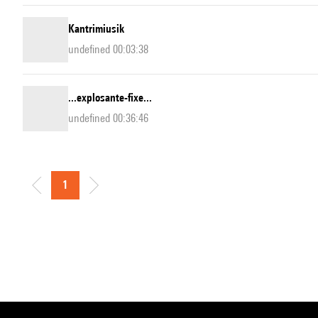
Kantrimiusik
undefined 00:03:38
...explosante-fixe...
undefined 00:36:46
1