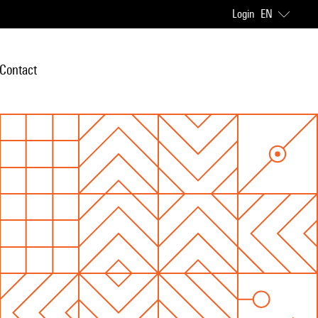
Login
EN
Contact