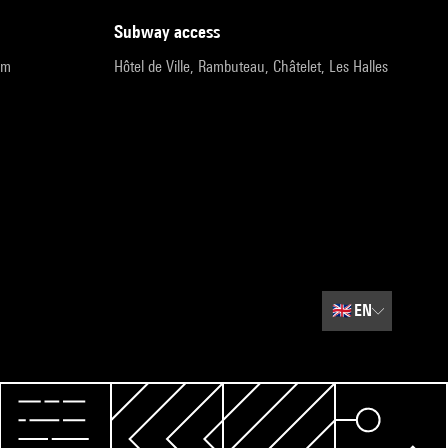
subway access
pm
Hôtel de Ville, Rambuteau, Châtelet, Les Halles
🇬🇧
EN