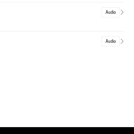
Audio
Audio