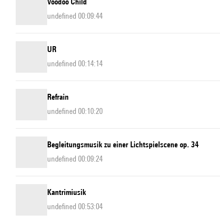
Voodoo Child
undefined 00:09:44
UR
undefined 00:14:14
Refrain
undefined 00:10:20
Begleitungsmusik zu einer Lichtspielscene op. 34
undefined 00:09:24
Kantrimiusik
undefined 00:53:04