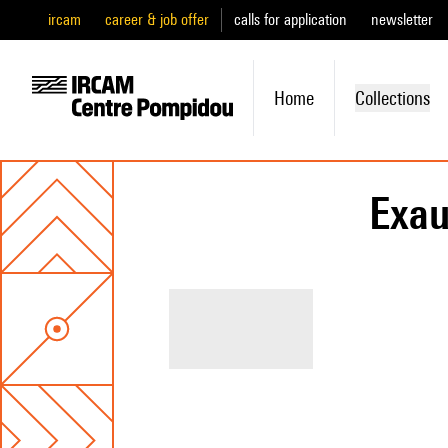
ircam
career & job offer
calls for application
newsletter
Home
Collections
Exau