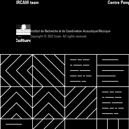
IRCAM team
Centre Pom
Institut de Recherche et de Coordination Acoustique/Musique
Copyright © 2022 Ircam. All rights reserved.