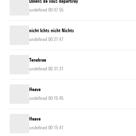
Dolens de vous departiray
undefined 00:07:55
nicht Ichts nicht Nichts
undefined 00:21:47
Tenebrae
undefined 00:31:31
Heave
undefined 00:15:45
Heave
undefined 00:15:41