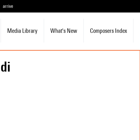
arrive
Media Library
What's New
Composers Index
di