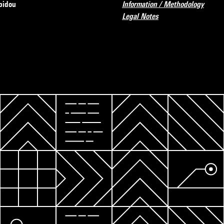
pidou
Information / Methodology
Legal Notes