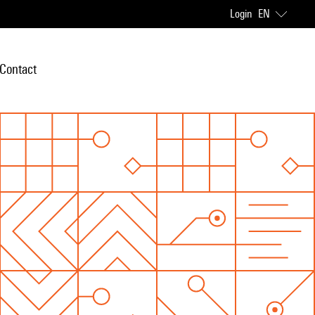
Login
EN
Contact