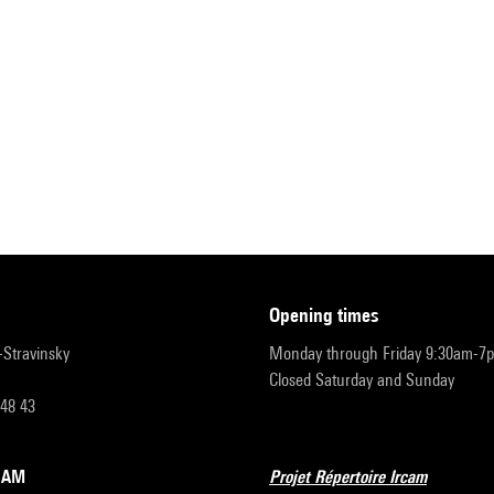
opening times
r-Stravinsky
Monday through Friday 9:30am-7
Closed Saturday and Sunday
 48 43
RCAM
Projet Répertoire Ircam