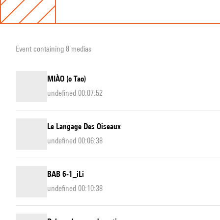
Event containing 8 medias
MIÀO (o Tao)
undefined 00:07:52
Le Langage Des Oiseaux
undefined 00:06:38
BAB 6-1_iLi
undefined 00:10:38