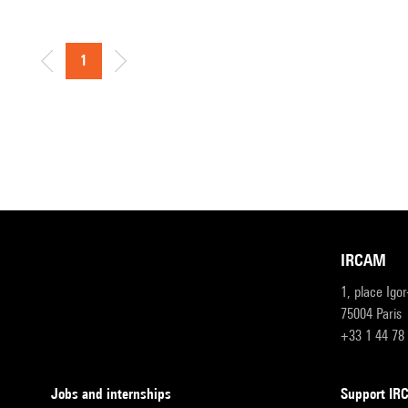
1
IRCAM
1, place Igo
75004 Paris
+33 1 44 78
Jobs and internships
Support I