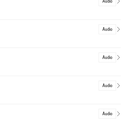
Audio
Audio
Audio
Audio
Audio