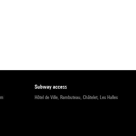
subway access
pm
Hôtel de Ville, Rambuteau, Châtelet, Les Halles