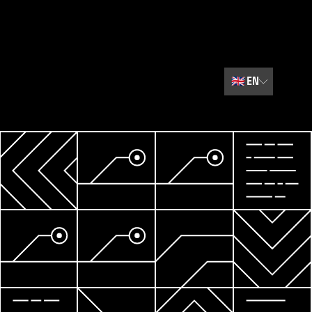
🇬🇧
EN