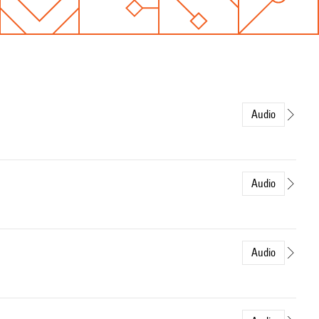
Audio
Audio
Audio