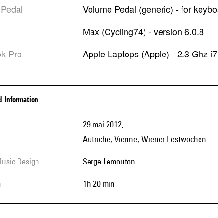
 Pedal
Volume Pedal (generic) - for keybo
Max (Cycling74) - version 6.0.8
ok Pro
Apple Laptops (Apple) - 2.3 Ghz i
ed Information
29 mai 2012,
Autriche, Vienne, Wiener Festwochen
Music Design
Serge Lemouton
h
1h 20 min