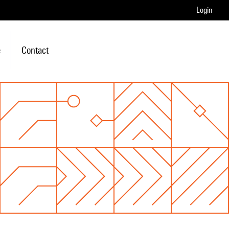
Login
e
Contact