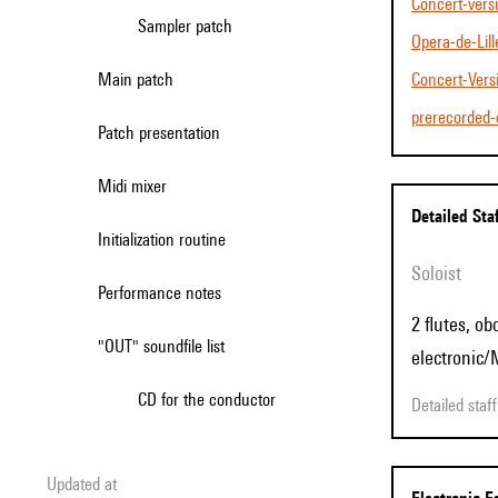
Concert-vers
Sampler patch
Opera-de-Lill
Main patch
Concert-Ve
prerecorded-
Patch presentation
Midi mixer
Detailed Sta
Initialization routine
Soloist
Performance notes
2 flutes, ob
"OUT" soundfile list
electronic/
CD for the conductor
Detailed sta
Updated at