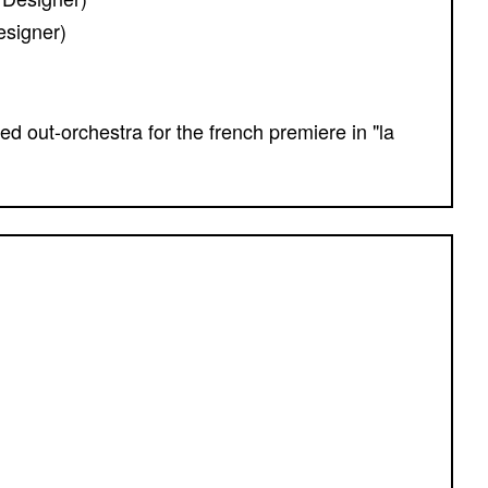
esigner)