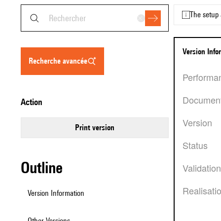
The setup 
Version Inf
recherche avancée
Performa
Documen
action
Version
Print version
Status
Outline
Validatio
Realisati
Version Information
Other Versions