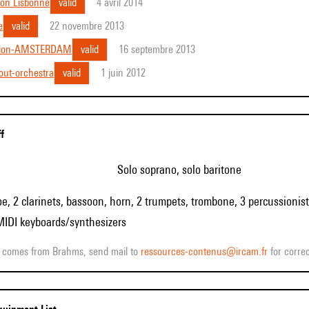
ion Lisbonne
valid
4 avril 2014
e
valid
22 novembre 2013
rsion-AMSTERDAM
valid
16 septembre 2013
out-orchestra
valid
1 juin 2012
ff
solo soprano, solo baritone
oe, 2 clarinets, bassoon, horn, 2 trumpets, trombone, 3 percussionists,
MIDI keyboards/synthesizers
ff comes from Brahms, send mail to
ressources-contenus@ircam.fr
for correc