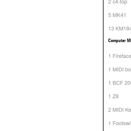
2 c4-top
5 MK41
13 KM18
Computer M
1 Firefac
1 MIDI b
1 BCF 2
1 Z8
2 MIDI K
1 Footsw