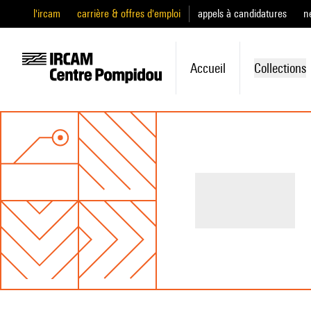
l'ircam
carrière & offres d'emploi
appels à candidatures
n
Accueil
Collections