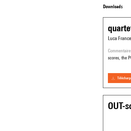
Downloads
quarte
Luca Franc
commentaire
scores, the P
téléchar
OUT-so