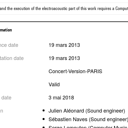
and the execution of the electroacoustic part of this work requires a Compu
ormation
nce date
19 mars 2013
tation date
19 mars 2013
Concert-Version-PARIS
valid
n date
3 mai 2018
on
Julien Aléonard (Sound engineer)
Sébastien Naves (Sound engineer
Serge Lemouton (Computer Music 