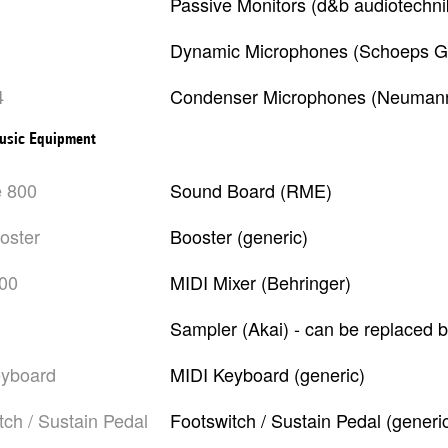
Passive Monitors (d&b audiotechni
Dynamic Microphones (Schoeps G
4
Condenser Microphones (Neumann)
usic Equipment
e 800
Sound Board (RME)
ooster
Booster (generic)
000
MIDI Mixer (Behringer)
Sampler (Akai) - can be replaced 
eyboard
MIDI Keyboard (generic)
itch / Sustain Pedal
Footswitch / Sustain Pedal (generi