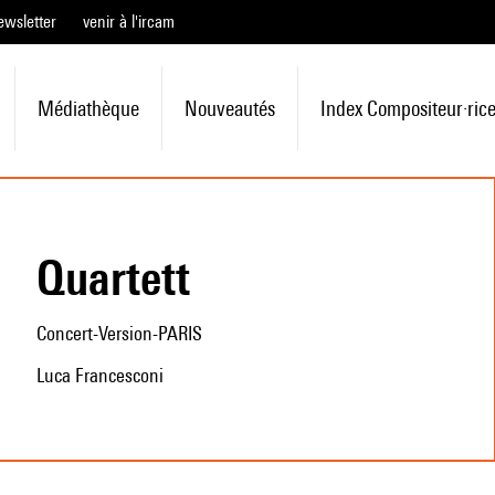
ewsletter
venir à l'ircam
Médiathèque
Nouveautés
Index Compositeur·ric
Quartett
Concert-Version-PARIS
Luca Francesconi