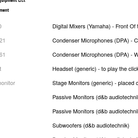
Equipment List
pment
0
Digital Mixers (Yamaha) - Front O
021
Condenser Microphones (DPA) - C
061
Condenser Microphones (DPA) - Wi
t
Headset (generic) - to play the cli
monitor
Stage Monitors (generic) - placed
Passive Monitors (d&b audiotechni
Passive Monitors (d&b audiotechni
Subwoofers (d&b audiotechnik)