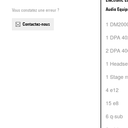
Electronic 
Audio Equi
Vous constatez une erreur ?
1 DM200
contactez-nous
1 DPA 4
2 DPA 4
1 Headse
1 Stage 
4 e12
15 e8
6 q-sub