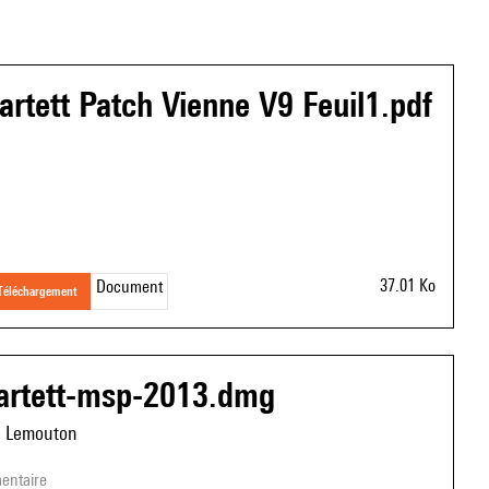
artett Patch Vienne V9 Feuil1.pdf
37.01 Ko
Document
téléchargement
artett-msp-2013.dmg
e Lemouton
entaire