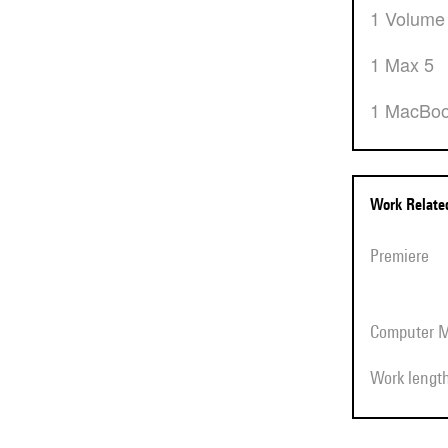
1 Volume
1 Max 5
1 MacBo
Work Relat
Premiere
Computer 
Work lengt