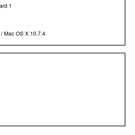
ard 1
7 / Mac OS X 10.7.4