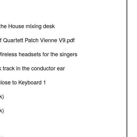
f the House mixing desk
f Quartett Patch Vienne V9.pdf
reless headsets for the singers
ck track in the conductor ear
 close to Keyboard 1
k)
k)