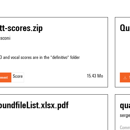
tt-scores.zip
Qu
esconi
O and vocal scores are in the "definitivo" folder
15.43 Mo
Score
gement
undfileList.xlsx.pdf
qu
serg
comm