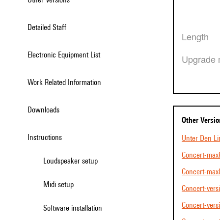
Detailed Staff
Length
Electronic Equipment List
Upgrade 
Work Related Information
Downloads
Other Versi
Instructions
Unter Den L
Concert-max8
Loudspeaker setup
Concert-max
Midi setup
Concert-vers
Concert-vers
Software installation