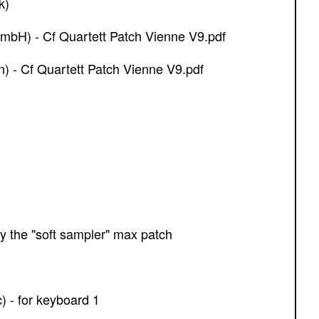
k)
mbH) - Cf Quartett Patch Vienne V9.pdf
 - Cf Quartett Patch Vienne V9.pdf
by the "soft sampler" max patch
c) - for keyboard 1