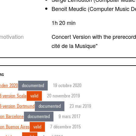
Benoit Meudic (Computer Music D
1h 20 min
motivation
Concert Version with the prerecorded out-orchestra for the french premiere in "la
cité de la Musique"
ons
inden 2020
documented
19 octobre 2020
-version Scala
valid
20 novembre 2019
8-version Dortmund
documented
23 mai 2019
ion Barcelone
documented
9 mars 2017
ion Buenos Aires
valid
7 décembre 2015