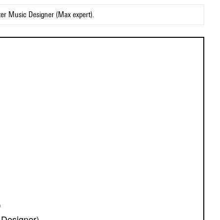
ter Music Designer (Max expert).
)
Designer)