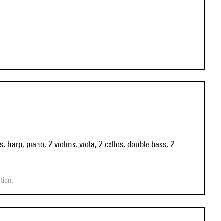
 harp, piano, 2 violins, viola, 2 cellos, double bass, 2
tion.