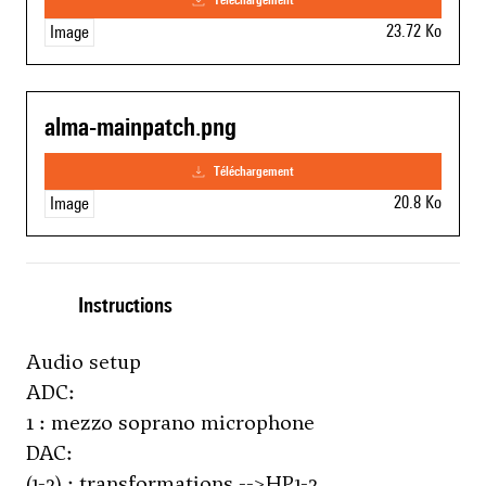
23.72 Ko
Image
alma-mainpatch.png
téléchargement
20.8 Ko
Image
Instructions
Audio setup
ADC:
1 : mezzo soprano microphone
DAC:
(1-2) : transformations -->HP1-2