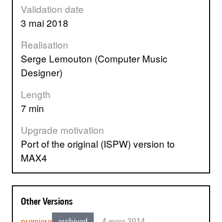
Validation date
3 mai 2018
Realisation
Serge Lemouton (Computer Music
Designer)
Length
7 min
Upgrade motivation
Port of the original (ISPW) version to
MAX4
Other Versions
premiere
archived
4 mars 2014