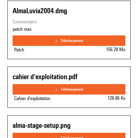
AlmaLuvia2004.dmg
commentaire
patch max
téléchargement
156.28 Mo
Patch
cahier d'exploitation.pdf
téléchargement
128.86 Ko
Cahier d'exploitation
alma-stage-setup.png
téléchargement