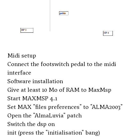
Midi setup
Connect the footswitch pedal to the midi
interface
Software installation
Give at least 10 Mo of RAM to MaxMsp
Start MAXMSP 4.1
Set MAX "files preferences" to "ALMA2003"
Open the "AlmaLuvia" patch
Switch the dsp on
init (press the "initialisation" bang)