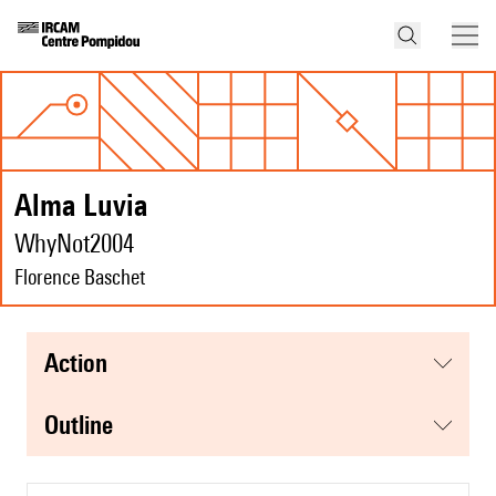
Alma Luvia
WhyNot2004
Florence Baschet
action
Outline