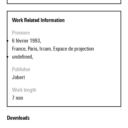
Work Related Information
Premiere
6 février 1993,
France, Paris, Ircam, Espace de projection
undefined,
Publisher
Jobert
Work length
7 min
Downloads