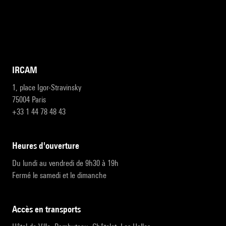
IRCAM
1, place Igor-Stravinsky
75004 Paris
+33 1 44 78 48 43
heures d'ouverture
Du lundi au vendredi de 9h30 à 19h
Fermé le samedi et le dimanche
accès en transports