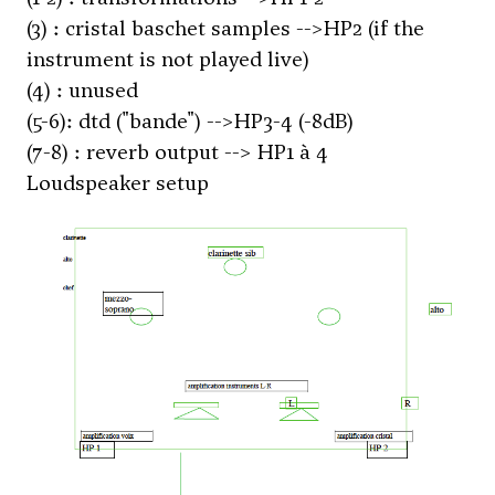
(3) : cristal baschet samples -->HP2 (if the
instrument is not played live)
(4) : unused
(5-6): dtd ("bande") -->HP3-4 (-8dB)
(7-8) : reverb output --> HP1 à 4
Loudspeaker setup