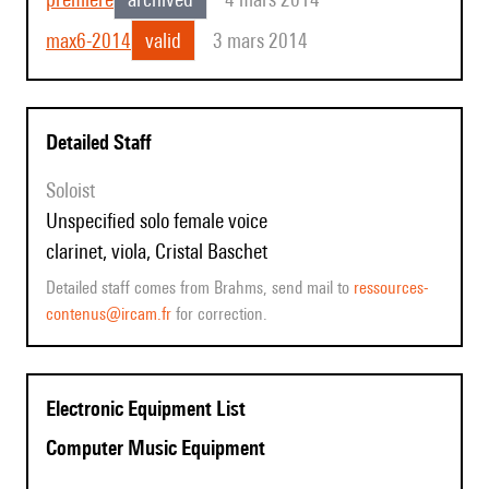
max6-2014
valid
3 mars 2014
Detailed Staff
Soloist
unspecified solo female voice
clarinet, viola, Cristal Baschet
Detailed staff comes from Brahms, send mail to
ressources-
contenus@ircam.fr
for correction.
Electronic Equipment List
Computer Music Equipment