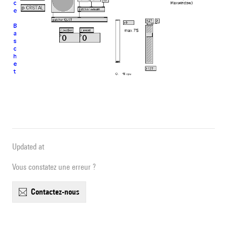
Updated at
Vous constatez une erreur ?
contactez-nous