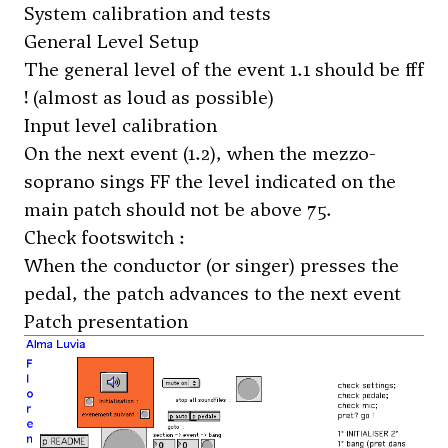
System calibration and tests
General Level Setup
The general level of the event 1.1 should be fff
! (almost as loud as possible)
Input level calibration
On the next event (1.2), when the mezzo-
soprano sings FF the level indicated on the
main patch should not be above 75.
Check footswitch :
When the conductor (or singer) presses the
pedal, the patch advances to the next event
Patch presentation