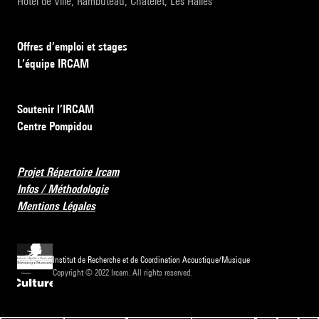
Hôtel de Ville, Rambuteau, Châtelet, Les Halles
Offres d’emploi et stages
L’équipe IRCAM
Soutenir l’IRCAM
Centre Pompidou
Projet Répertoire Ircam
Infos / Méthodologie
Mentions Légales
Institut de Recherche et de Coordination Acoustique/Musique
Copyright © 2022 Ircam. All rights reserved.