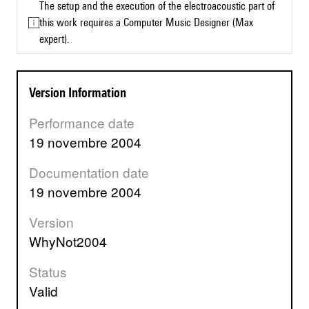
The setup and the execution of the electroacoustic part of
this work requires a Computer Music Designer (Max
expert).
Version Information
Performance date
19 novembre 2004
Documentation date
19 novembre 2004
Version
WhyNot2004
Status
valid