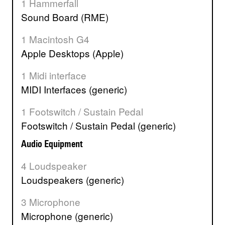
1 Hammerfall
Sound Board (RME)
1 Macintosh G4
Apple Desktops (Apple)
1 Midi interface
MIDI Interfaces (generic)
1 Footswitch / Sustain Pedal
Footswitch / Sustain Pedal (generic)
Audio Equipment
4 Loudspeaker
Loudspeakers (generic)
3 Microphone
Microphone (generic)