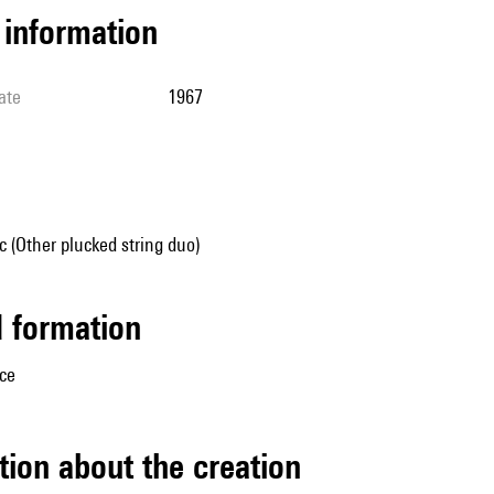
l information
ate
1967
 (Other plucked string duo)
ed formation
ice
tion about the creation