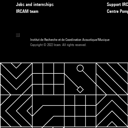
Jobs and internships
Support I
IRCAM team
Centre Pom
Institut de Recherche et de Coordination Acoustique/Musique
Copyright © 2022 Ircam. All rights reserved.