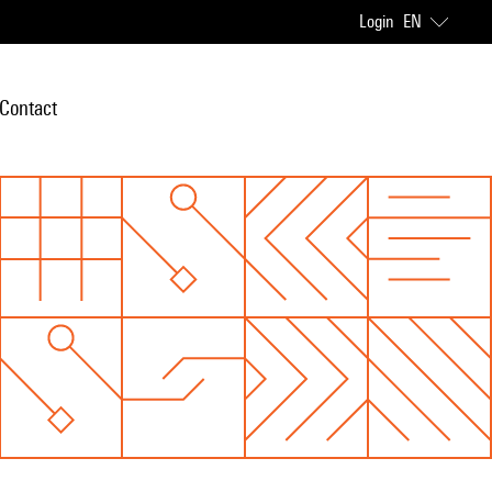
Login
EN
Contact