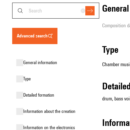
genera
composition d
advanced search
type
general information
Chamber music
type
detail
detailed formation
drum, bass vo
information about the creation
informa
Information on the electronics