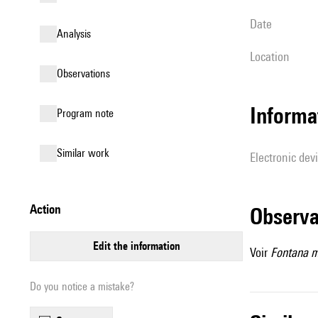
date
analysis
location
observations
Informa
Program note
similar work
Electronic dev
action
observ
edit the information
Voir
Fontana m
Do you notice a mistake?