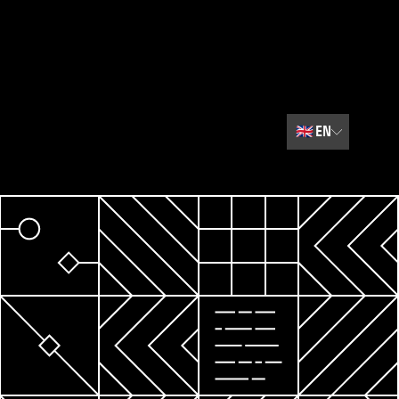
🇬🇧
EN