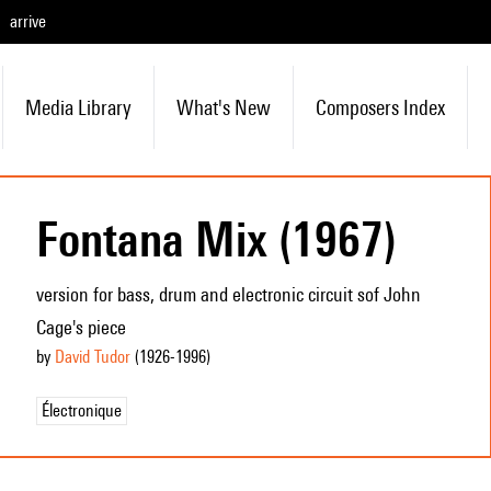
arrive
Media Library
What's New
Composers Index
Fontana Mix (1967)
version for bass, drum and electronic circuit sof John
Cage's piece
by
David Tudor
(1926
-1996
)
Électronique