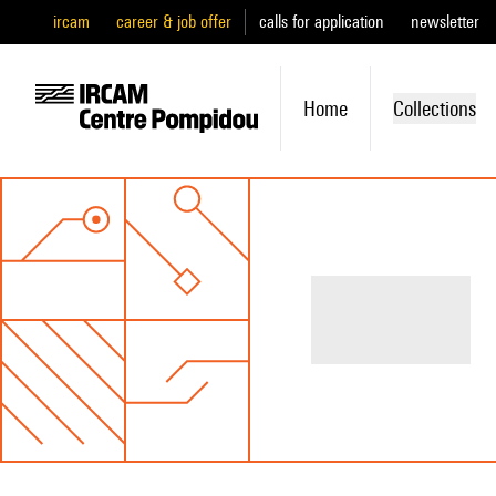
ircam
career & job offer
calls for application
newsletter
Home
Collections