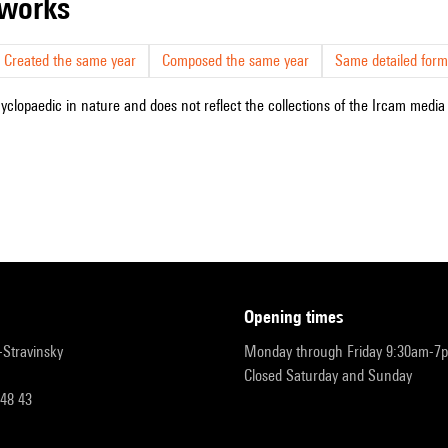
r works
Created the same year
Composed the same year
Same detailed form
cyclopaedic in nature and does not reflect the collections of the Ircam media l
opening times
r-Stravinsky
Monday through Friday 9:30am-7
Closed Saturday and Sunday
 48 43