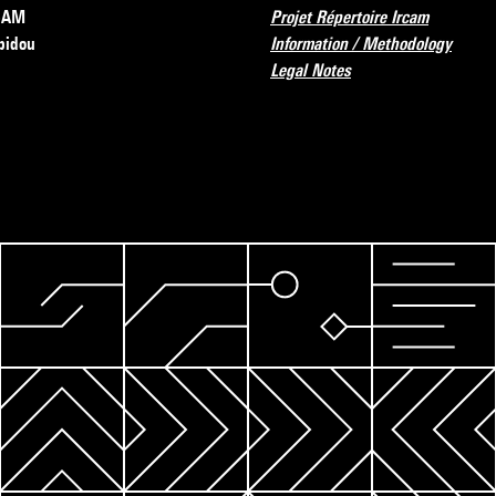
RCAM
Projet Répertoire Ircam
pidou
Information / Methodology
Legal Notes