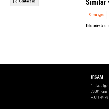
simila
contact us
Same type
This entry is en
IRCAM
1, place Igo
75004 Paris
+33 1 44 78