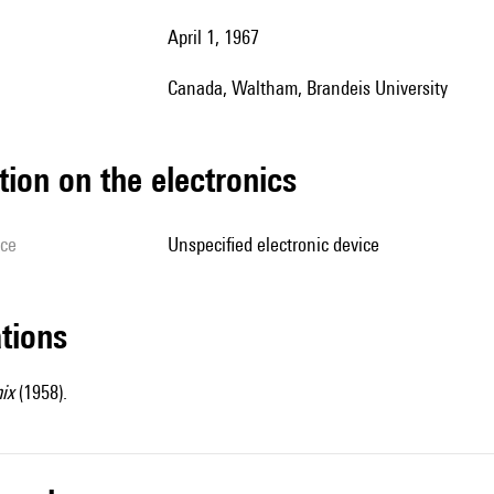
April 1, 1967
Canada, Waltham, Brandeis University
tion on the electronics
ice
unspecified electronic device
ations
ix
(1958).