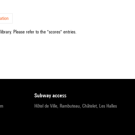
ation
ibrary. Please refer to the "scores" entries.
subway access
pm
Hôtel de Ville, Rambuteau, Châtelet, Les Halles