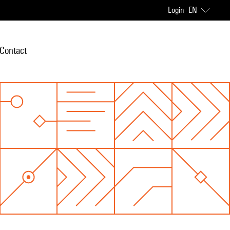
Login
EN
Contact