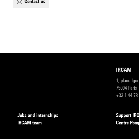
contact us
IRCAM
1, place Igo
75004 Paris
+33 1 44 78
Jobs and internships
Support I
IRCAM team
Centre Pom