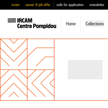
ircam
career & job offer
calls for application
newsletter
Home
Collections