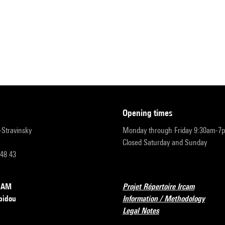
opening times
r-Stravinsky
Monday through Friday 9:30am-7
Closed Saturday and Sunday
 48 43
RCAM
Projet Répertoire Ircam
pidou
Information / Methodology
Legal Notes