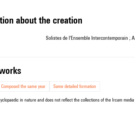
tion about the creation
Solistes de l'Ensemble Intercontemporain ; A
r works
Composed the same year
Same detailed formation
cyclopaedic in nature and does not reflect the collections of the Ircam media l