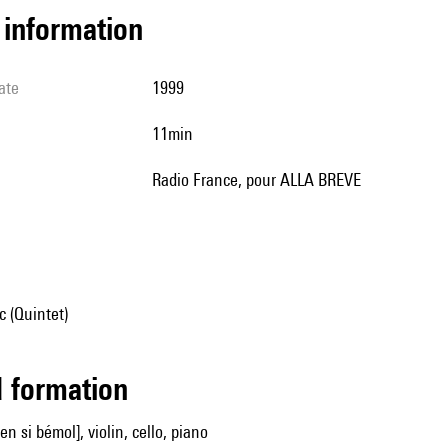
l information
ate
1999
11min
Radio France, pour ALLA BREVE
 (Quintet)
ed formation
[en si bémol], violin, cello, piano