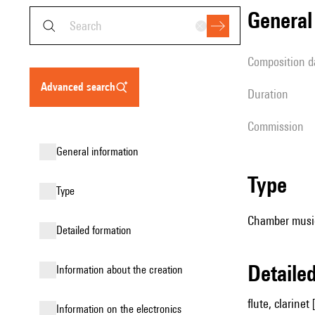
genera
composition d
advanced search
duration
Commission
general information
type
type
Chamber music
detailed formation
detail
information about the creation
flute, clarinet 
Information on the electronics