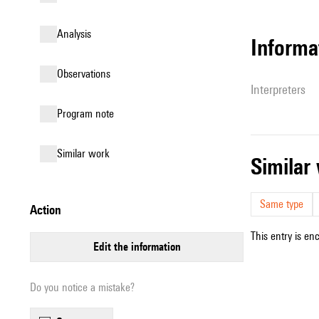
analysis
informa
observations
interpreters
Program note
similar work
simila
Same type
action
This entry is en
edit the information
Do you notice a mistake?