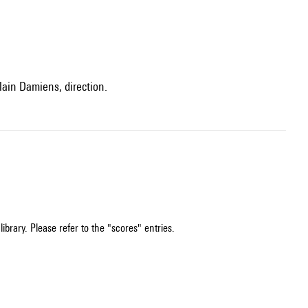
lain Damiens, direction.
ibrary. Please refer to the "scores" entries.