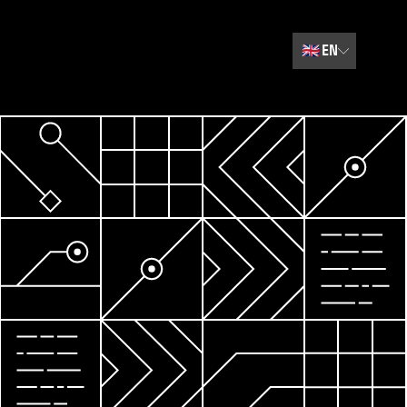
🇬🇧
EN