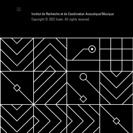
Institut de Recherche et de Coordination Acoustique/Musique
Copyright © 2022 Ircam. All rights reserved.