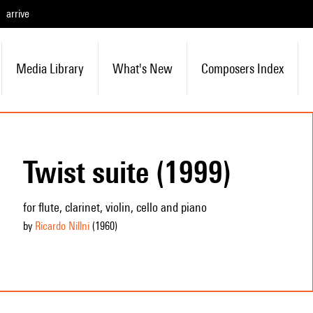
arrive
Media Library
What's New
Composers Index
Twist suite (1999)
for flute, clarinet, violin, cello and piano
by
Ricardo Nillni
(1960
)