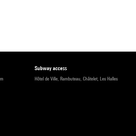
subway access
pm
Hôtel de Ville, Rambuteau, Châtelet, Les Halles