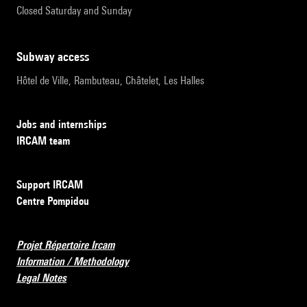
Closed Saturday and Sunday
subway access
Hôtel de Ville, Rambuteau, Châtelet, Les Halles
Jobs and internships
IRCAM team
Support IRCAM
Centre Pompidou
Projet Répertoire Ircam
Information / Methodology
Legal Notes