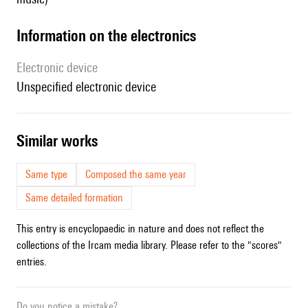
Information on the electronics
Electronic device
unspecified electronic device
similar works
Same type
Composed the same year
Same detailed formation
This entry is encyclopaedic in nature and does not reflect the
collections of the Ircam media library. Please refer to the "scores"
entries.
Do you notice a mistake?