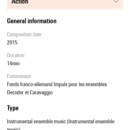
action
general information
composition date
2015
duration
14min
Commission
fonds franco-allemand Impuls pour les ensembles
Decoder et Caravaggio
type
Instrumental ensemble music (Instrumental ensemble
music)