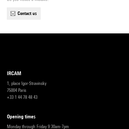
contact us
IRCAM
1, place Igor-Stravinsky
75004 Paris
+33 1 44 78 48 43
opening times
Monday through Friday 9:30am-7pm