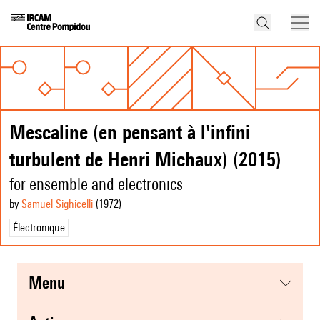
Mescaline (en pensant à l'infini
turbulent de Henri Michaux) (2015)
for ensemble and electronics
by
Samuel Sighicelli
(1972
)
Électronique
menu