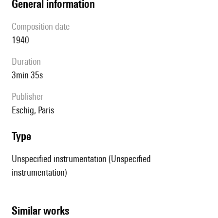
general information
composition date
1940
duration
3min 35s
publisher
Eschig, Paris
type
Unspecified instrumentation (Unspecified
instrumentation)
similar works