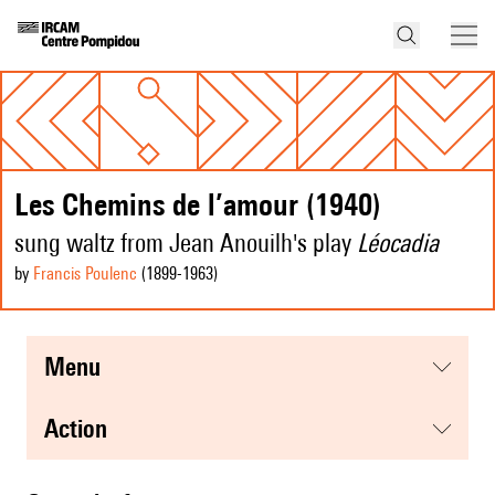
Les Chemins de l’amour (1940)
sung waltz from Jean Anouilh's play
Léocadia
by
Francis Poulenc
(1899
-1963
)
menu
action