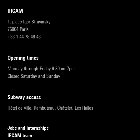
IRCAM
1, place Igor-Stravinsky
75004 Paris
+33 1 44 78 48 43
opening times
Monday through Friday 9:30am-7pm
Closed Saturday and Sunday
subway access
Hôtel de Ville, Rambuteau, Châtelet, Les Halles
Jobs and internships
IRCAM team