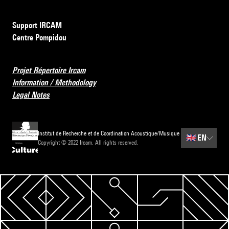
Support IRCAM
Centre Pompidou
Projet Répertoire Ircam
Information / Methodology
Legal Notes
Institut de Recherche et de Coordination Acoustique/Musique
🇬🇧
EN
Copyright © 2022 Ircam. All rights reserved.