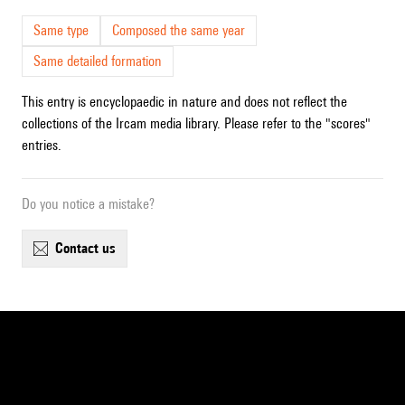
Same type
Composed the same year
Same detailed formation
This entry is encyclopaedic in nature and does not reflect the
collections of the Ircam media library. Please refer to the "scores"
entries.
Do you notice a mistake?
contact us