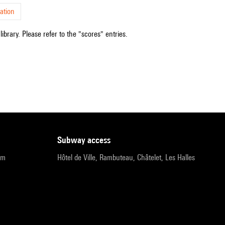
ation
ibrary. Please refer to the "scores" entries.
subway access
pm
Hôtel de Ville, Rambuteau, Châtelet, Les Halles