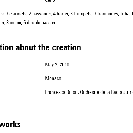
oes, 3 clarinets, 2 bassoons, 4 horns, 3 trumpets, 3 trombones, tuba, 
las, 8 cellos, 6 double basses
tion about the creation
May 2, 2010
Monaco
Francesco Dillon, Orchestre de la Radio autr
r works