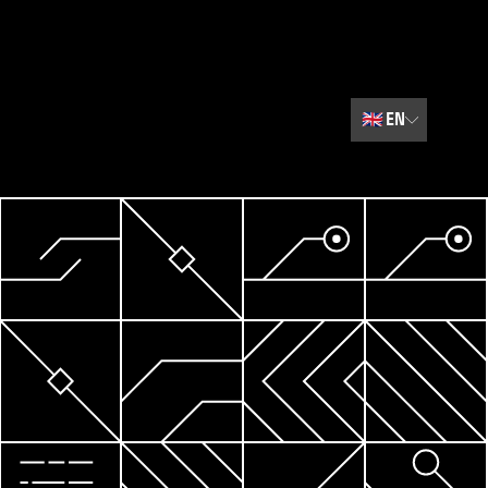
🇬🇧
EN