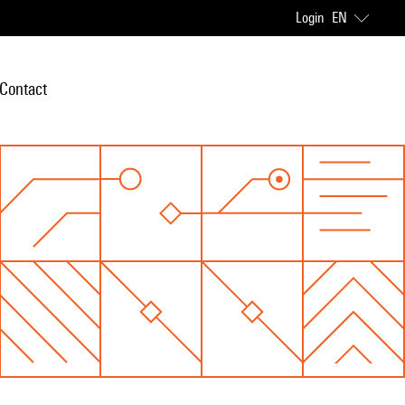
Login
EN
Contact