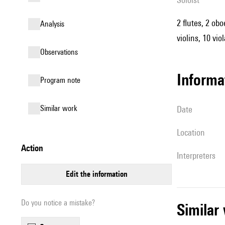
2 flutes, 2 ob
analysis
violins, 10 vio
observations
informa
Program note
similar work
date
location
action
interpreters
edit the information
Do you notice a mistake?
simila