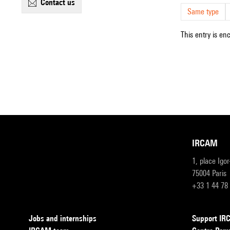
contact us
Same type
This entry is en
IRCAM
1, place Igo
75004 Paris
+33 1 44 78
Jobs and internships
Support I