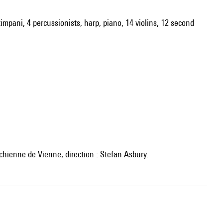
timpani, 4 percussionists, harp, piano, 14 violins, 12 second
ichienne de Vienne, direction : Stefan Asbury.