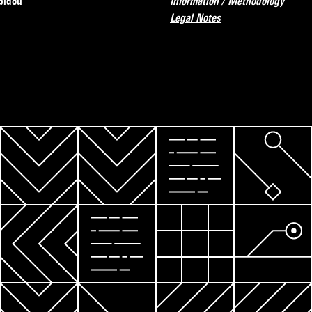
pidou
Information / Methodology
Legal Notes