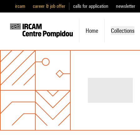
ircam
career & job offer
calls for application
newsletter
Home
Collections