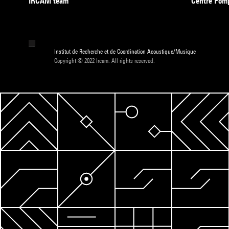
IRCAM team
Centre Pom
Institut de Recherche et de Coordination Acoustique/Musique
Copyright © 2022 Ircam. All rights reserved.