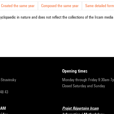
Created the same year
Composed the same year
Same detailed form
cyclopaedic in nature and does not reflect the collections of the Ircam media l
opening times
r-Stravinsky
Monday through Friday 9:30am-7
Closed Saturday and Sunday
 48 43
RCAM
Projet Répertoire Ircam