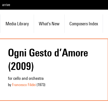
arrive
Media Library
What's New
Composers Index
Ogni Gesto d’Amore
(2009)
for cello and orchestra
by
Francesco Filidei
(1973
)