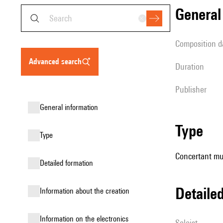
genera
composition d
advanced search
duration
publisher
general information
type
type
Concertant mus
detailed formation
detail
information about the creation
Information on the electronics
Soloist