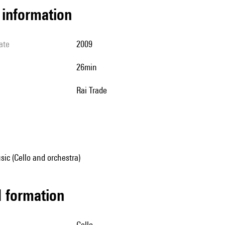
l information
ate
2009
26min
Rai Trade
ic (Cello and orchestra)
ed formation
cello