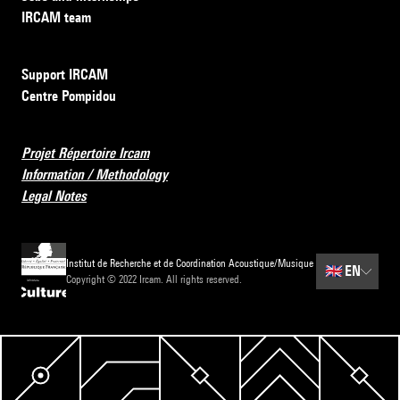
IRCAM team
Support IRCAM
Centre Pompidou
Projet Répertoire Ircam
Information / Methodology
Legal Notes
Institut de Recherche et de Coordination Acoustique/Musique
🇬🇧
EN
Copyright © 2022 Ircam. All rights reserved.