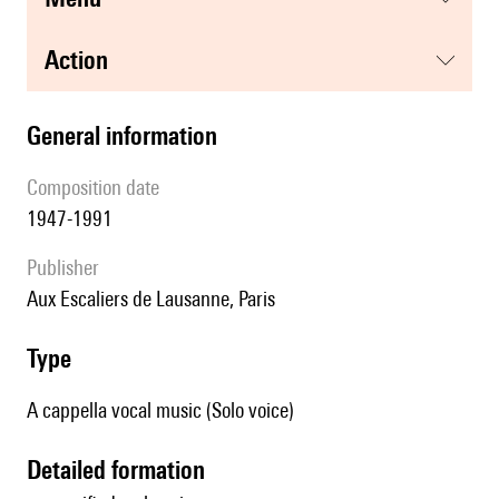
action
general information
composition date
1947-1991
publisher
Aux Escaliers de Lausanne, Paris
type
A cappella vocal music (Solo voice)
detailed formation