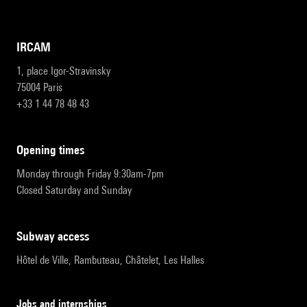
IRCAM
1, place Igor-Stravinsky
75004 Paris
+33 1 44 78 48 43
opening times
Monday through Friday 9:30am-7pm
Closed Saturday and Sunday
subway access
Hôtel de Ville, Rambuteau, Châtelet, Les Halles
Jobs and internships