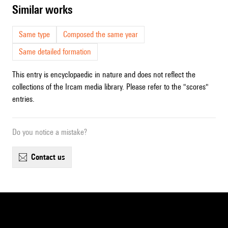
similar works
Same type
Composed the same year
Same detailed formation
This entry is encyclopaedic in nature and does not reflect the
collections of the Ircam media library. Please refer to the "scores"
entries.
Do you notice a mistake?
contact us