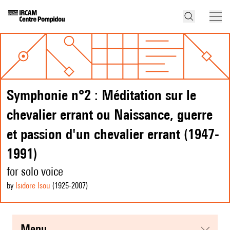
Symphonie n°2 : Méditation sur le
chevalier errant ou Naissance, guerre
et passion d'un chevalier errant (1947-
1991)
for solo voice
by
Isidore Isou
(1925
-2007
)
menu