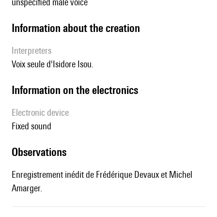
unspecified male voice
information about the creation
interpreters
Voix seule d'Isidore Isou.
Information on the electronics
Electronic device
fixed sound
observations
Enregistrement inédit de Frédérique Devaux et Michel
Amarger.