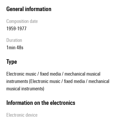
general information
composition date
1959-1977
duration
1min 48s
type
Electronic music / fixed media / mechanical musical
instruments (Electronic music / fixed media / mechanical
musical instruments)
Information on the electronics
Electronic device