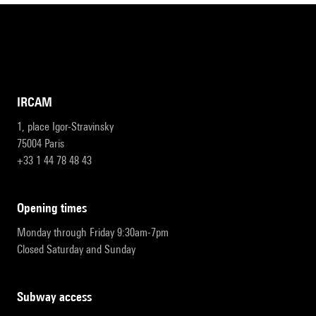
IRCAM
1, place Igor-Stravinsky
75004 Paris
+33 1 44 78 48 43
opening times
Monday through Friday 9:30am-7pm
Closed Saturday and Sunday
subway access