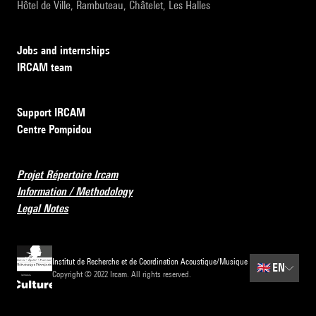
Hôtel de Ville, Rambuteau, Châtelet, Les Halles
Jobs and internships
IRCAM team
Support IRCAM
Centre Pompidou
Projet Répertoire Ircam
Information / Methodology
Legal Notes
Institut de Recherche et de Coordination Acoustique/Musique
🇬🇧
EN
Copyright © 2022 Ircam. All rights reserved.