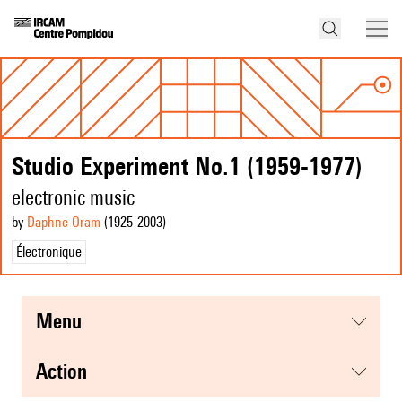
Studio Experiment No.1 (1959-1977)
electronic music
by
Daphne Oram
(1925
-2003
)
Électronique
menu
action