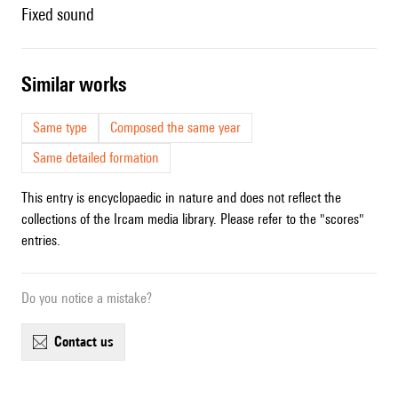
fixed sound
similar works
Same type
Composed the same year
Same detailed formation
This entry is encyclopaedic in nature and does not reflect the
collections of the Ircam media library. Please refer to the "scores"
entries.
Do you notice a mistake?
contact us