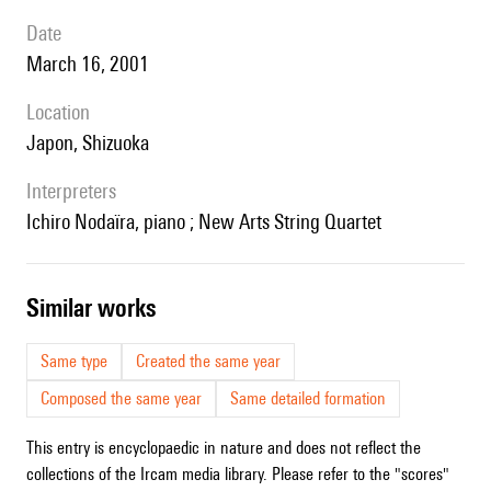
date
March 16, 2001
location
Japon, Shizuoka
interpreters
Ichiro Nodaïra, piano ; New Arts String Quartet
similar works
Same type
Created the same year
Composed the same year
Same detailed formation
This entry is encyclopaedic in nature and does not reflect the
collections of the Ircam media library. Please refer to the "scores"