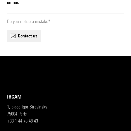
entries.
Do you notice a mistake?
contact us
IRCAM
1, place Igor-Stravinsky
75004 Paris
+33 1 44 78 48 43