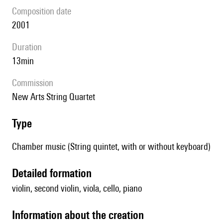
composition date
2001
duration
13min
Commission
New Arts String Quartet
type
Chamber music (String quintet, with or without keyboard)
detailed formation
violin, second violin, viola, cello, piano
information about the creation