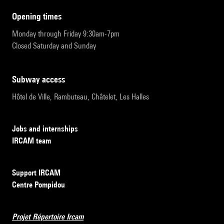
opening times
Monday through Friday 9:30am-7pm
Closed Saturday and Sunday
subway access
Hôtel de Ville, Rambuteau, Châtelet, Les Halles
Jobs and internships
IRCAM team
Support IRCAM
Centre Pompidou
Projet Répertoire Ircam