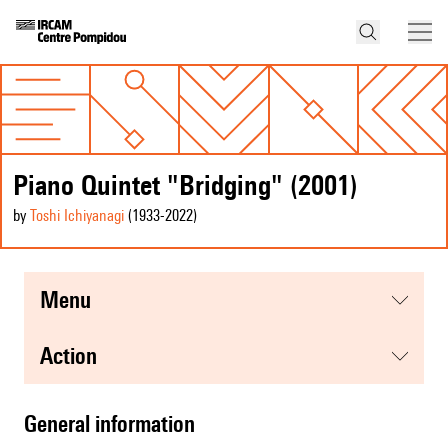
Piano Quintet "Bridging" (2001)
by
Toshi Ichiyanagi
(1933
-2022
)
menu
action
general information