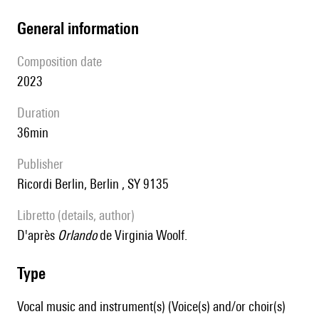
general information
composition date
2023
duration
36min
publisher
Ricordi Berlin, Berlin , SY 9135
Libretto (details, author)
D'après
Orlando
de Virginia Woolf.
type
Vocal music and instrument(s) (Voice(s) and/or choir(s)