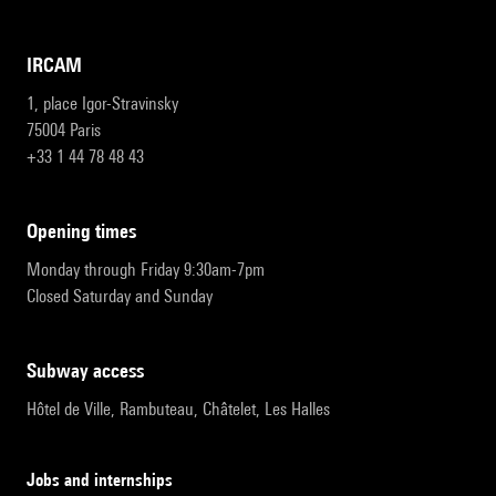
IRCAM
1, place Igor-Stravinsky
75004 Paris
+33 1 44 78 48 43
opening times
Monday through Friday 9:30am-7pm
Closed Saturday and Sunday
subway access
Hôtel de Ville, Rambuteau, Châtelet, Les Halles
Jobs and internships