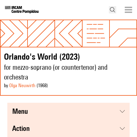
Orlando's World (2023)
for mezzo-soprano (or countertenor) and
orchestra
by
Olga Neuwirth
(1968
)
menu
action