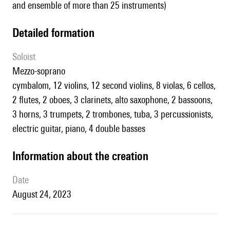
and ensemble of more than 25 instruments)
detailed formation
Soloist
mezzo-soprano
cymbalom, 12 violins, 12 second violins, 8 violas, 6 cellos,
2 flutes, 2 oboes, 3 clarinets, alto saxophone, 2 bassoons,
3 horns, 3 trumpets, 2 trombones, tuba, 3 percussionists,
electric guitar, piano, 4 double basses
information about the creation
date
August 24, 2023