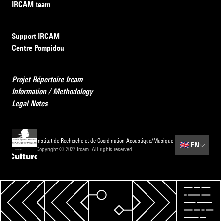
IRCAM team
Support IRCAM
Centre Pompidou
Projet Répertoire Ircam
Information / Methodology
Legal Notes
Institut de Recherche et de Coordination Acoustique/Musique
🇬🇧
EN
Copyright © 2022 Ircam. All rights reserved.