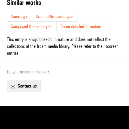
similar works
Same type
Created the same year
Composed the same year
Same detailed formation
This entry is encyclopaedic in nature and does not reflect the
collections of the Ircam media library. Please refer to the "scores"
entries.
Do you notice a mistake?
contact us