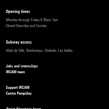
opening times
Monday through Friday 9:30am-7pm
Closed Saturday and Sunday
subway access
Hôtel de Ville, Rambuteau, Châtelet, Les Halles
Jobs and internships
IRCAM team
Support IRCAM
Centre Pompidou
Projet Répertoire Ircam