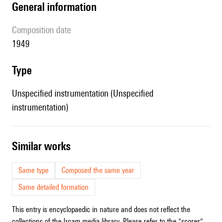
general information
composition date
1949
type
Unspecified instrumentation (Unspecified
instrumentation)
similar works
Same type
Composed the same year
Same detailed formation
This entry is encyclopaedic in nature and does not reflect the
collections of the Ircam media library. Please refer to the "scores"