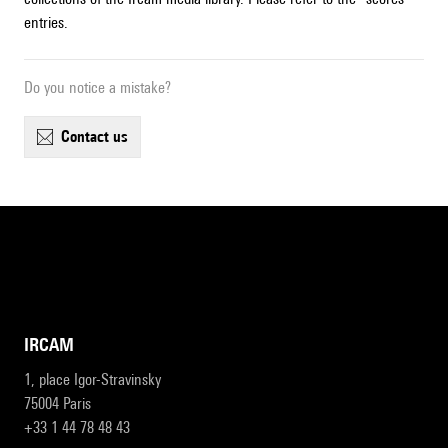
entries.
Do you notice a mistake?
contact us
IRCAM
1, place Igor-Stravinsky
75004 Paris
+33 1 44 78 48 43