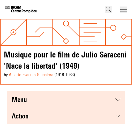
Musique pour le film de Julio Saraceni
'Nace la libertad' (1949)
by
Alberto Evaristo Ginastera
(1916
-1983
)
menu
action