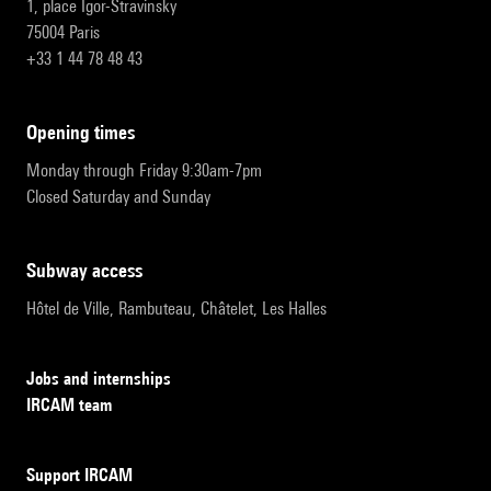
1, place Igor-Stravinsky
75004 Paris
+33 1 44 78 48 43
opening times
Monday through Friday 9:30am-7pm
Closed Saturday and Sunday
subway access
Hôtel de Ville, Rambuteau, Châtelet, Les Halles
Jobs and internships
IRCAM team
Support IRCAM