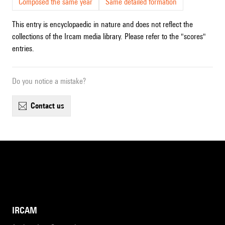
Composed the same year
Same detailed formation
This entry is encyclopaedic in nature and does not reflect the
collections of the Ircam media library. Please refer to the "scores"
entries.
Do you notice a mistake?
contact us
IRCAM