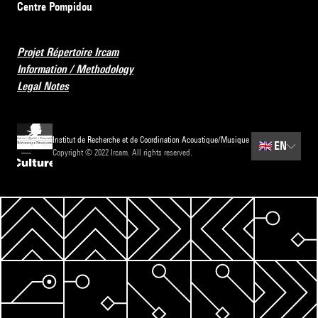
Centre Pompidou
Projet Répertoire Ircam
Information / Methodology
Legal Notes
Institut de Recherche et de Coordination Acoustique/Musique
🇬🇧
EN
Copyright © 2022 Ircam. All rights reserved.