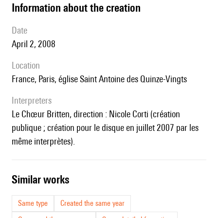
information about the creation
date
April 2, 2008
location
France, Paris, église Saint Antoine des Quinze-Vingts
interpreters
le Chœur Britten, direction : Nicole Corti (création
publique ; création pour le disque en juillet 2007 par les
même interprètes).
similar works
Same type
Created the same year