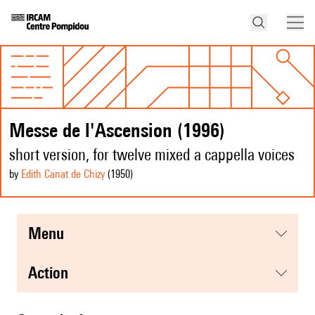
Messe de l'Ascension (1996)
short version, for twelve mixed a cappella voices
by
Edith Canat de Chizy
(1950
)
menu
action