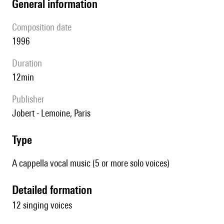
general information
composition date
1996
duration
12min
publisher
Jobert - Lemoine, Paris
type
A cappella vocal music (5 or more solo voices)
detailed formation
12 singing voices