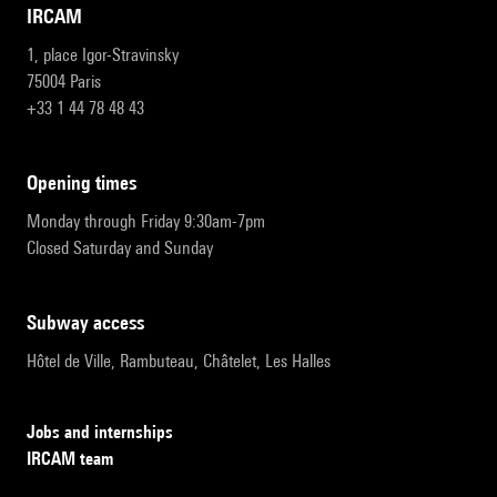
IRCAM
1, place Igor-Stravinsky
75004 Paris
+33 1 44 78 48 43
opening times
Monday through Friday 9:30am-7pm
Closed Saturday and Sunday
subway access
Hôtel de Ville, Rambuteau, Châtelet, Les Halles
Jobs and internships
IRCAM team