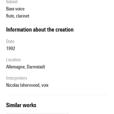
Soloist
bass voice
flute, clarinet
information about the creation
date
1992
location
Allemagne, Darmstadt
interpreters
Nicolas Ishervvood, voix
similar works