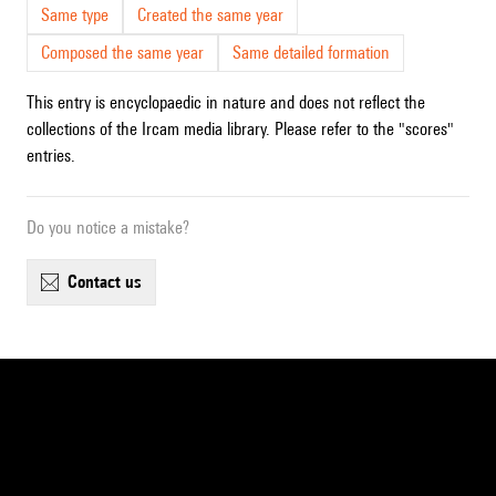
Same type
Created the same year
Composed the same year
Same detailed formation
This entry is encyclopaedic in nature and does not reflect the
collections of the Ircam media library. Please refer to the "scores"
entries.
Do you notice a mistake?
contact us