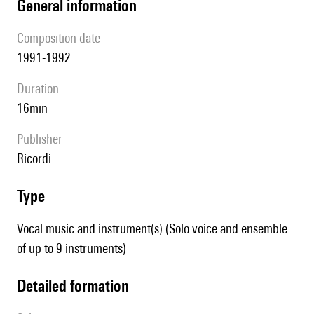
general information
composition date
1991-1992
duration
16min
publisher
Ricordi
type
Vocal music and instrument(s) (Solo voice and ensemble
of up to 9 instruments)
detailed formation